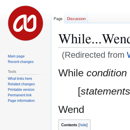
Page
Discussion
While...Wen
(Redirected from
Main page
Recent changes
Jump
Jump
While
condition
Tools
to
to
What links here
navigation
search
Related changes
[
statement
Printable version
Permanent link
Page information
Wend
Contents