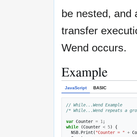
be nested, and 
transfer execut
Wend occurs.
Example
JavaScript
BASIC
// While...Wend Example
/* While...Wend repeats a gro
var
Counter
=
1
;
while
(
Counter
<
5
)
{
NSB
.
Print
(
"Counter = "
+
Co