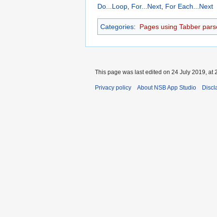
Do...Loop
,
For...Next
,
For Each...Next
Categories
:
Pages using Tabber pars
This page was last edited on 24 July 2019, at 
Privacy policy
About NSB App Studio
Discl