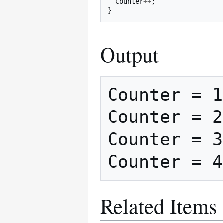
Counter
++
;
}
Output
Counter = 1

Counter = 2

Counter = 3

Related Items