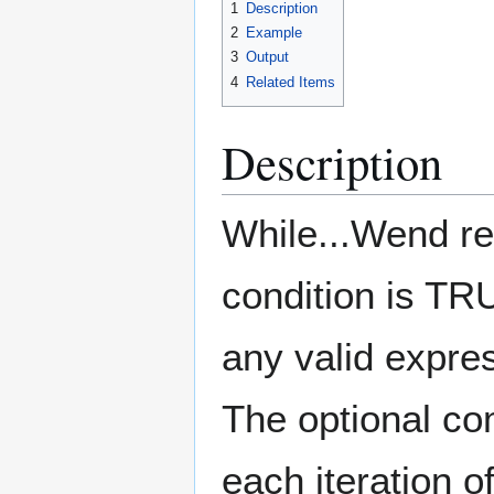
1
Description
2
Example
3
Output
4
Related Items
Description
While...Wend re
condition is T
any valid expre
The optional c
each iteration 