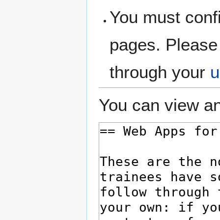
You must confi
pages. Please 
through your
u
You can view an