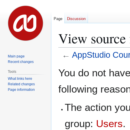
Page
Discussion
View source 
←
AppStudio Cou
Main page
Recent changes
Jump
Jump
You do not have 
Tools
to
to
What links here
navigation
search
Related changes
following reaso
Page information
The action you
group:
Users
.