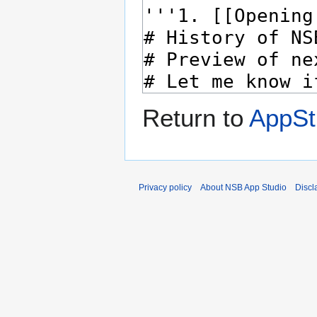
Return to
AppSt
Privacy policy
About NSB App Studio
Discl