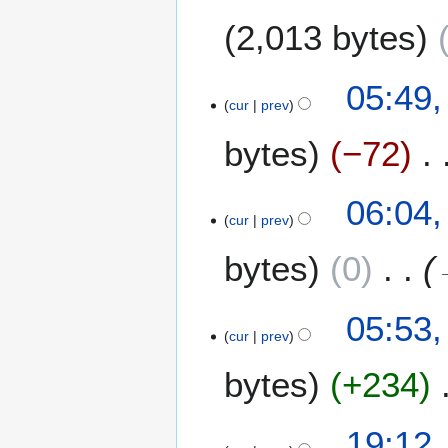
1
2,013 bytes
3
2
05:49,
cur
prev
M
a
bytes
−72
y
2
0
1
06:04,
1
cur
prev
M
3
a
bytes
0
y
2
0
05:53,
1
cur
prev
3
bytes
+234
2
19:12,