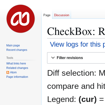
Page
Discussion
CheckBox
: 
View logs for this
Main page
Recent changes
Jump
Jump
Filter revisions
Tools
to
to
What links here
navigation
search
Related changes
Diff selection: 
Atom
Page information
compare and hit 
Legend:
(cur)
= 