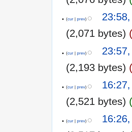
1
23:58,
cur
prev
4
F
2,071 bytes
e
b
r
23:57,
u
cur
prev
a
2,193 bytes
r
y
2
N
1
16:27,
0
o
cur
prev
0
1
e
F
4
2,521 bytes
d
e
i
b
t
r
16:26,
s
u
cur
prev
u
a
m