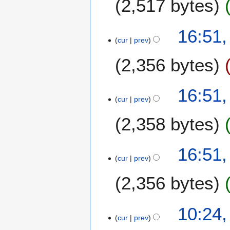
2,517 bytes
r
m
y
a
2
7
16:51,
r
0
cur
prev
F
y
1
e
4
2,356 bytes
b
r
u
16:51,
a
cur
prev
r
2,358 bytes
y
2
0
16:51,
1
cur
prev
4
2,356 bytes
N
2
10:24,
o
cur
prev
4
e
O