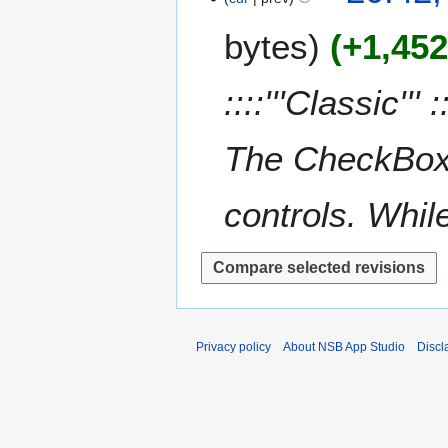
y
u
e
0
m
bytes
+1,45
d
1
m
i
2
a
t
::::'''Classic''' 
r
s
y
u
m
The CheckBox 
m
a
controls. While
r
y
Privacy policy
About NSB App Studio
Discl