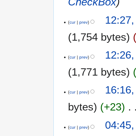
CheckBox
0
b
1
e
2
2
12:27
r
cur
prev
4
2
S
0
1,754 bytes
e
1
p
2
t
12:26
e
cur
prev
m
1,771 bytes
b
e
r
2
16:16,
2
cur
prev
4
0
A
1
bytes
+23
u
2
g
N
u
1
04:45,
o
s
cur
prev
7
e
t
A