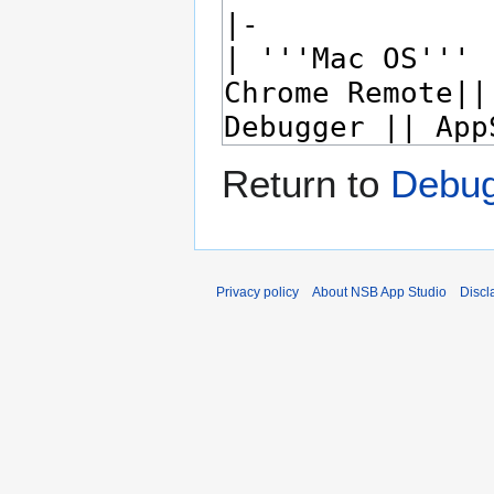
Return to
Debug
Privacy policy
About NSB App Studio
Discl