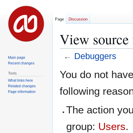
Page
Discussion
View source 
←
Debuggers
Main page
Recent changes
Jump
Jump
You do not have 
Tools
to
to
What links here
navigation
search
Related changes
following reaso
Page information
The action you
group:
Users
.