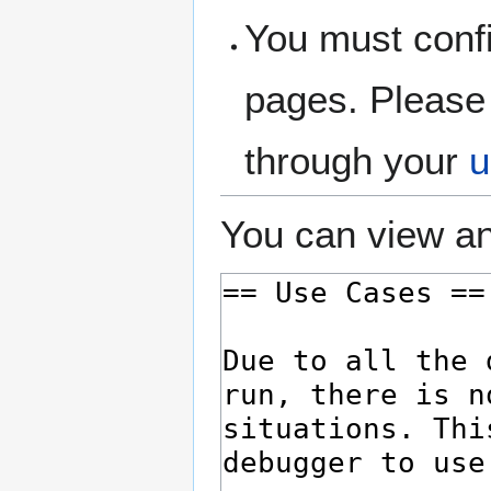
You must confi
pages. Please 
through your
u
You can view an