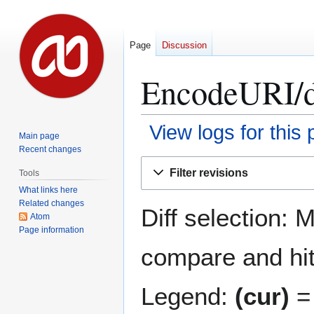
Page
Discussion
EncodeURI/
View logs for this
Main page
Recent changes
Jump
Jump
Filter revisions
Tools
to
to
What links here
navigation
search
Related changes
Diff selection: 
Atom
Page information
compare and hit 
Legend:
(cur)
= 