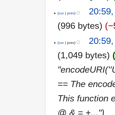
20:59
cur
prev
996 bytes
−
20:59
cur
prev
1,049 bytes
"encodeURI(''U
== The encode
This function 
@ & = +..."