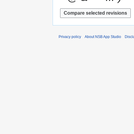
Privacy policy
About NSB App Studio
Discl