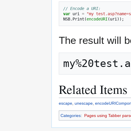
// Encode a URI:
var
uri
=
"my test.asp?name=s
NSB
.
Print
(
encodeURI
(
uri
));
The result will b
Related Items
escape
,
unescape
,
encodeURICompon
Categories
:
Pages using Tabber pars