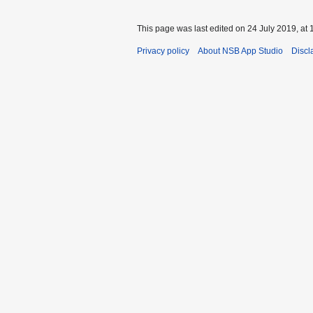
This page was last edited on 24 July 2019, at 
Privacy policy
About NSB App Studio
Discl