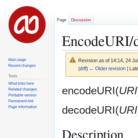
Page
Discussion
EncodeURI/
Main page
Revision as of 14:14, 24 J
Recent changes
(
diff
)
← Older revision
| Late
Tools
What links here
Jump
Jump
encodeURI(
URI
Related changes
to
to
Printable version
navigation
search
Permanent link
decodeURI(
URI
Page information
Description