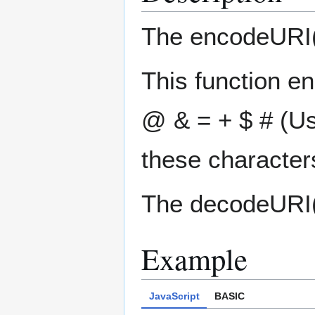
The encodeURI()
This function en
@ & = + $ # (U
these character
The decodeURI()
Example
JavaScript
BASIC