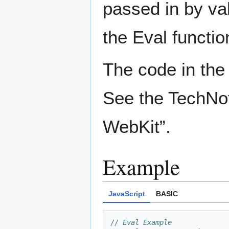
passed in by va
the Eval functio
The code in the 
See the TechNot
WebKit”.
Example
JavaScript
BASIC
// Eval Example