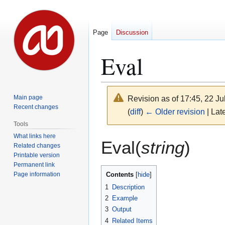
Page
Discussion
Eval
Main page
Revision as of 17:45, 22 J
Recent changes
(
diff
)
← Older revision
| Late
Tools
What links here
Jump
Jump
Eval(
string
)
Related changes
to
to
Printable version
navigation
search
Permanent link
Page information
Contents
1
Description
2
Example
3
Output
4
Related Items