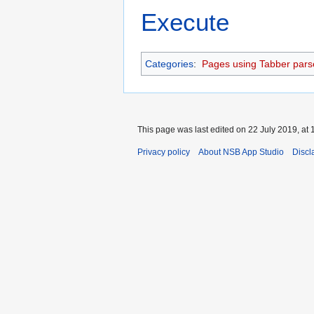
Execute
Categories
:
Pages using Tabber pars
This page was last edited on 22 July 2019, at 
Privacy policy
About NSB App Studio
Discl