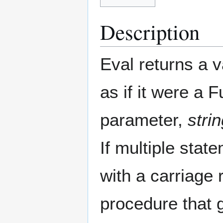
Description
Eval returns a 
as if it were a 
parameter,
stri
If multiple sta
with a carriage 
procedure that 