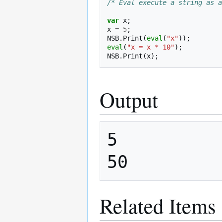
/* Eval execute a string as a
var
x
;
x
=
5
;
NSB
.
Print
(
eval
(
"x"
));
eval
(
"x = x * 10"
);
NSB
.
Print
(
x
);
Output
5

Related Items