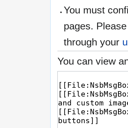
You must confi
pages. Please 
through your
u
You can view an