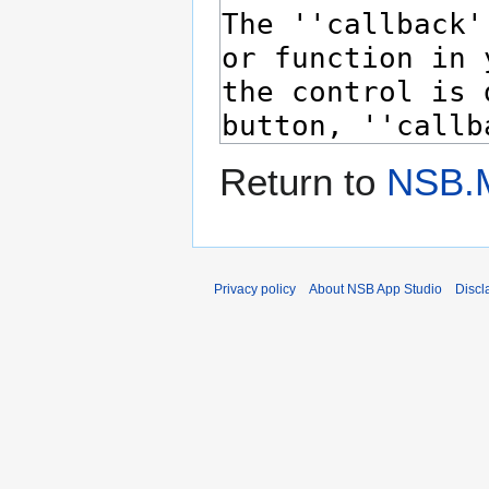
Return to
NSB.
Privacy policy
About NSB App Studio
Discl