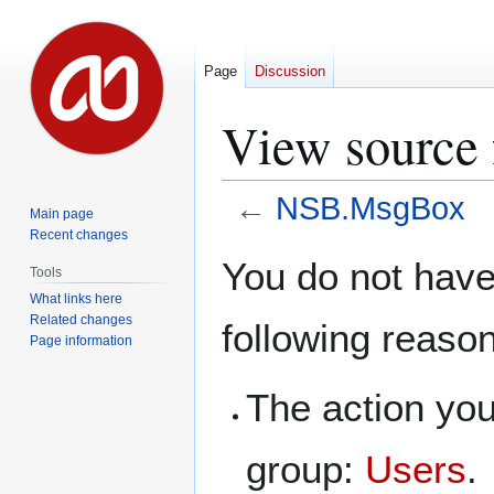
Page
Discussion
View source
←
NSB.MsgBox
Main page
Recent changes
Jump
Jump
You do not have 
Tools
to
to
What links here
navigation
search
Related changes
following reaso
Page information
The action you
group:
Users
.