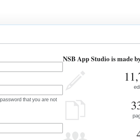
NSB App Studio is made by 
11,
ed
 password that you are not
3
pa