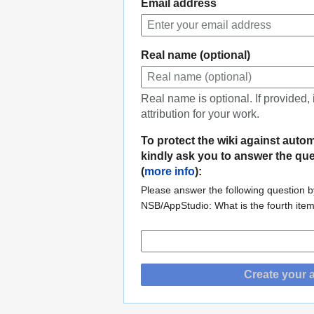
Email address
Real name (optional)
Real name is optional. If provided,
attribution for your work.
To protect the wiki against auto
kindly ask you to answer the qu
(
more info
):
Please answer the following question by
NSB/AppStudio: What is the fourth ite
Create your 