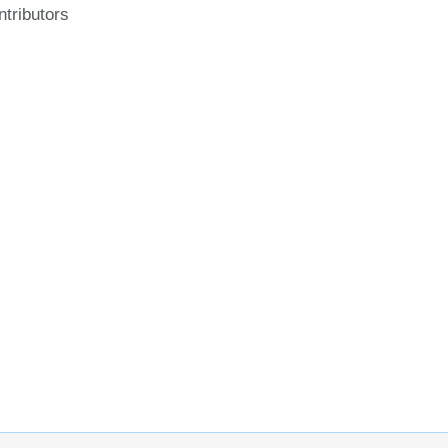
ntributors