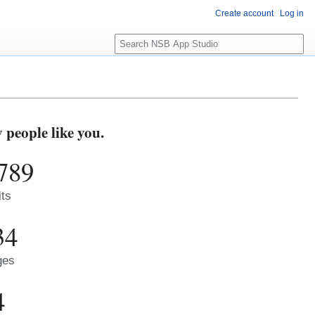
Create account
Log in
S
e
a
r
c
h
people like you.
789
its
34
ges
4