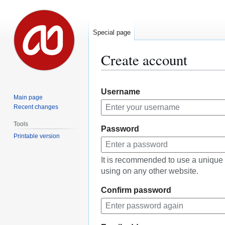
Special page
Create account
Jump
Jump
Username
to
to
Main page
navigation
search
Recent changes
Tools
Password
Printable version
It is recommended to use a unique
using on any other website.
Confirm password