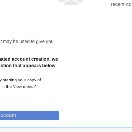
recent co
 it may be used to give you
mated account creation, we
estion that appears below
 starting your copy of
m in the View menu?
account