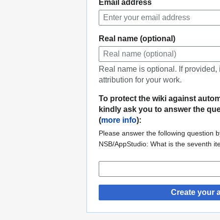
Email address
Real name (optional)
Real name is optional. If provided,
attribution for your work.
To protect the wiki against auto
kindly ask you to answer the qu
(
more info
):
Please answer the following question by
NSB/AppStudio: What is the seventh i
Create your 