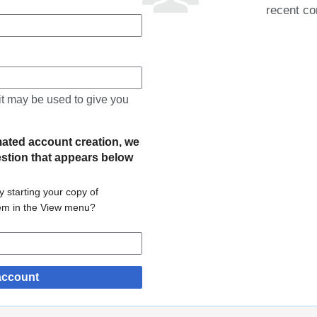
recent co
 it may be used to give you
mated account creation, we
estion that appears below
 starting your copy of
tem in the View menu?
account