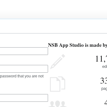
NSB App Studio is made by 
11,
ed
 password that you are not
3
pa