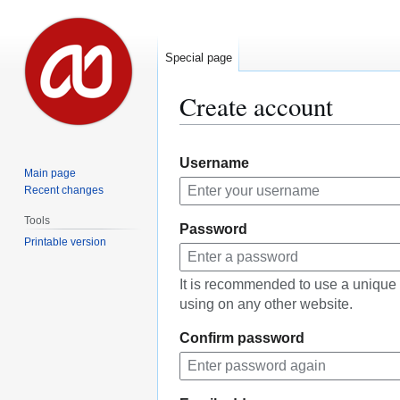
Special page
Create account
Jump
Jump
Username
to
to
Main page
navigation
search
Recent changes
Tools
Password
Printable version
It is recommended to use a unique
using on any other website.
Confirm password