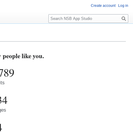
Create account
Log in
S
e
a
r
c
h
people like you.
789
its
34
ges
4