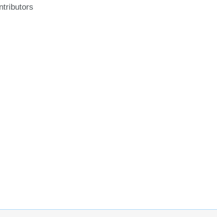
ntributors