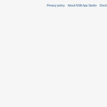
Privacy policy
About NSB App Studio
Discl