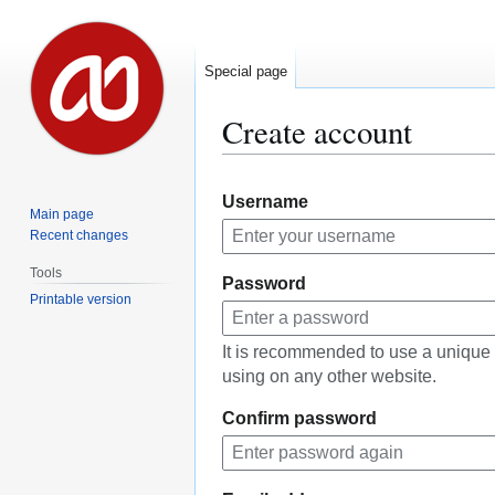
Special page
Create account
Jump
Jump
Username
to
to
Main page
navigation
search
Recent changes
Tools
Password
Printable version
It is recommended to use a unique
using on any other website.
Confirm password