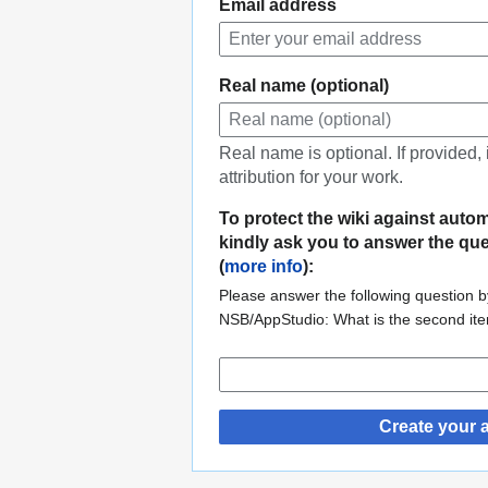
Email address
Real name (optional)
Real name is optional. If provided,
attribution for your work.
To protect the wiki against auto
kindly ask you to answer the qu
(
more info
):
Please answer the following question by
NSB/AppStudio: What is the second it
Create your 