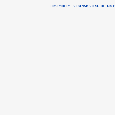
Privacy policy
About NSB App Studio
Discl