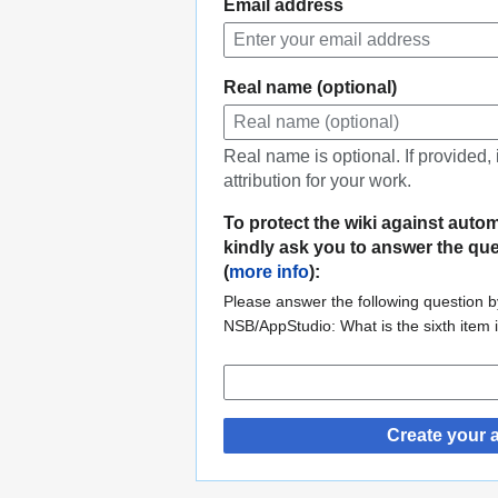
Email address
Real name (optional)
Real name is optional. If provided,
attribution for your work.
To protect the wiki against auto
kindly ask you to answer the qu
(
more info
):
Please answer the following question by
NSB/AppStudio: What is the sixth item
Create your 