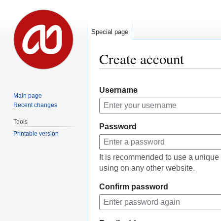
Special page
Create account
Jump
Jump
Username
to
to
Main page
navigation
search
Recent changes
Tools
Password
Printable version
It is recommended to use a unique
using on any other website.
Confirm password