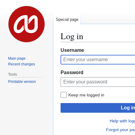
Special page
Log in
Jump
Jump
Username
to
to
Main page
navigation
search
Recent changes
Password
Tools
Printable version
Keep me logged in
Log i
Help with log
Forgot your p