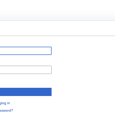
n
ging in
assword?