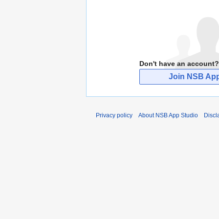
Don't have an account?
Join NSB App
Privacy policy
About NSB App Studio
Discl