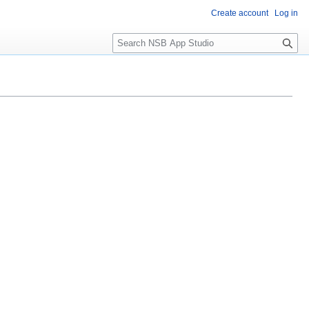
Create account
Log in
S
e
a
r
c
h