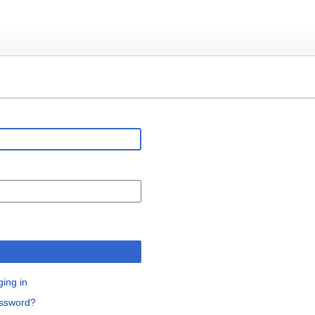
n
ging in
assword?