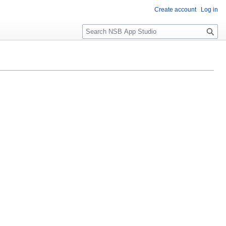
Create account
Log in
S
e
a
r
c
h