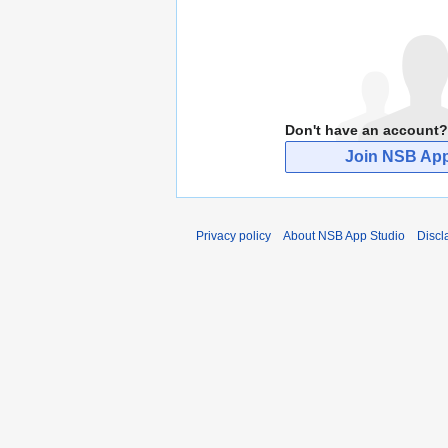
Don't have an account?
Join NSB App
Privacy policy
About NSB App Studio
Discl