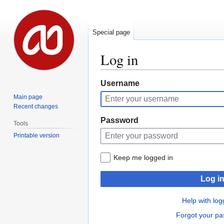
Special page
Log in
Jump
Jump
Username
to
to
Main page
navigation
search
Recent changes
Password
Tools
Printable version
Keep me logged in
Log i
Help with log
Forgot your p