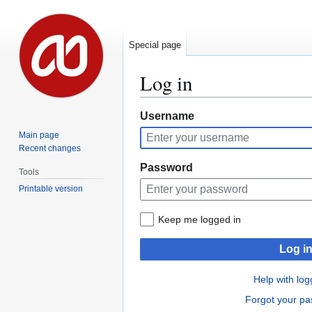
Special page
Log in
Jump
Jump
Username
to
to
Main page
navigation
search
Recent changes
Password
Tools
Printable version
Keep me logged in
Log i
Help with log
Forgot your p