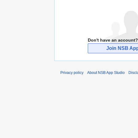
Don't have an account?
Join NSB App
Privacy policy
About NSB App Studio
Discl