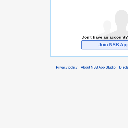
Don't have an account?
Join NSB App
Privacy policy
About NSB App Studio
Discl