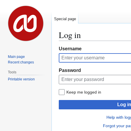
Special page
Log in
Jump
Jump
Username
to
to
Main page
navigation
search
Recent changes
Password
Tools
Printable version
Keep me logged in
Log i
Help with log
Forgot your p