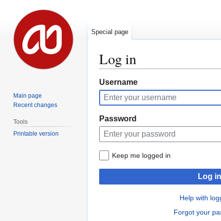
Special page
Log in
Jump
Jump
Username
to
to
Main page
navigation
search
Recent changes
Password
Tools
Printable version
Keep me logged in
Log i
Help with log
Forgot your p