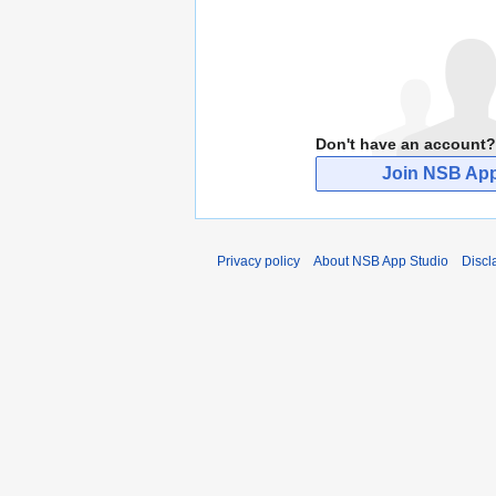
Don't have an account?
Join NSB App
Privacy policy
About NSB App Studio
Discl