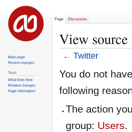
Page
Discussion
View source 
←
Twitter
Main page
Recent changes
Jump
Jump
You do not have 
Tools
to
to
What links here
navigation
search
Related changes
following reaso
Page information
The action you
group:
Users
.