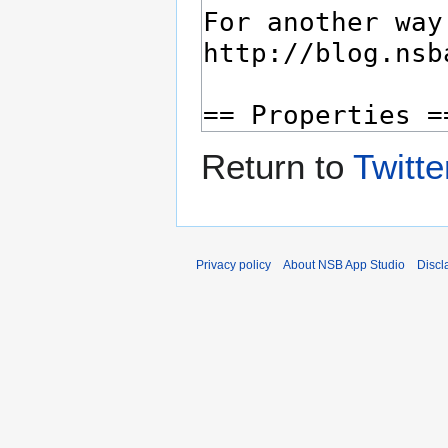
Return to
Twitte
Privacy policy
About NSB App Studio
Discl