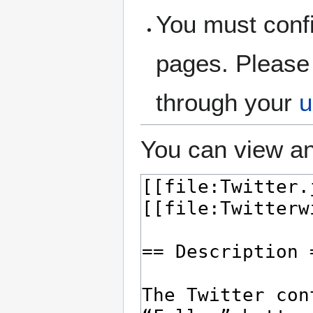
You must confi
pages. Please 
through your
u
You can view an