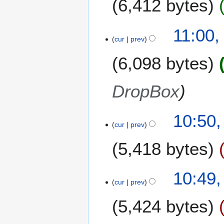
6,412 bytes
11:00,
cur
prev
6,098 bytes
DropBox
10:50,
cur
prev
5,418 bytes
10:49,
cur
prev
5,424 bytes