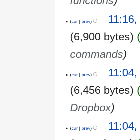
functions
a
r
11:16,
y
cur
prev
2
0
6,900 bytes
1
4
commands
11:04,
cur
prev
6,456 bytes
Dropbox
11:04,
cur
prev