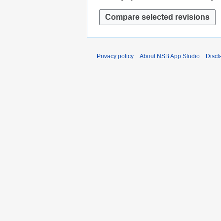
Privacy policy
About NSB App Studio
Discl