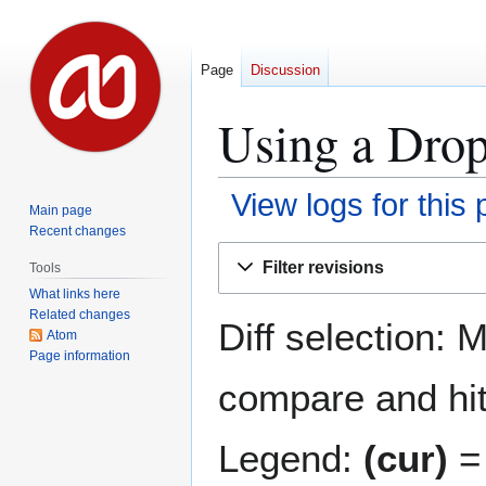
Page
Discussion
Using a Drop
View logs for this
Main page
Recent changes
Jump
Jump
Filter revisions
Tools
to
to
What links here
navigation
search
Related changes
Diff selection: 
Atom
Page information
compare and hit 
Legend:
(cur)
= 