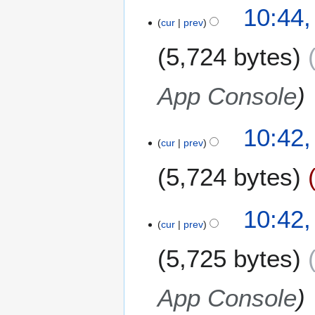
10:44,
cur
prev
5,724 bytes
App Console
10:42,
cur
prev
5,724 bytes
10:42,
cur
prev
5,725 bytes
App Console