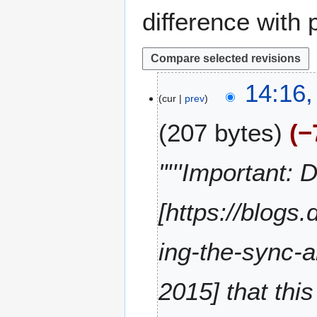
difference with 
1
14:16
cur
prev
3
N
207 bytes
−
o
v
e
"'''Important:
m
b
[https://blog
e
r
2
ing-the-sync-a
0
2
2015] that thi
0