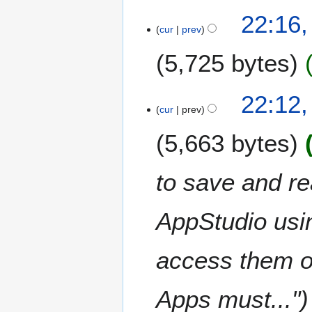
1
22:16,
cur
prev
3
J
5,725 bytes
a
n
N
u
22:12,
o
a
cur
prev
e
r
5,663 bytes
d
y
i
2
t
0
to save and r
s
1
u
4
m
AppStudio usi
m
a
access them on
r
y
Apps must..."