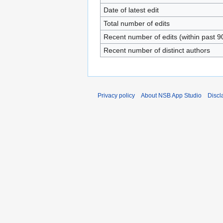
Date of latest edit
Total number of edits
Recent number of edits (within past 9
Recent number of distinct authors
Privacy policy
About NSB App Studio
Discl