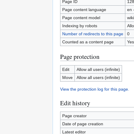
Page ID
12
Page content language
en 
Page content model
wiki
Indexing by robots
All
Number of redirects to this page
0
Counted as a content page
Yes
Page protection
Edit
Allow all users (infinite)
Move
Allow all users (infinite)
View the protection log for this page.
Edit history
Page creator
Date of page creation
Latest editor