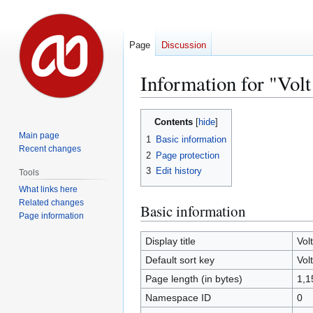
Page
Discussion
Information for "Vol
Jump
Jump
Contents
to
to
Main page
1
Basic information
navigation
search
Recent changes
2
Page protection
3
Edit history
Tools
What links here
Related changes
Basic information
Page information
Display title
Vol
Default sort key
Vol
Page length (in bytes)
1,1
Namespace ID
0