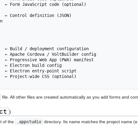
  ← Form JavaScript code (optional)

  ← Control definition (JSON)

n

  ← Build / deployment configuration

  ← Apache Cordova / VoltBuilder config

  ← Progressive Web App (PWA) manifest

  ← Electron build config

  ← Electron entry-point script

  ← Project-wide CSS (optional)

file. All other files are created automatically as you add forms and cont
)
ct
ot of the
.appstudio
directory. Its name matches the project name (e