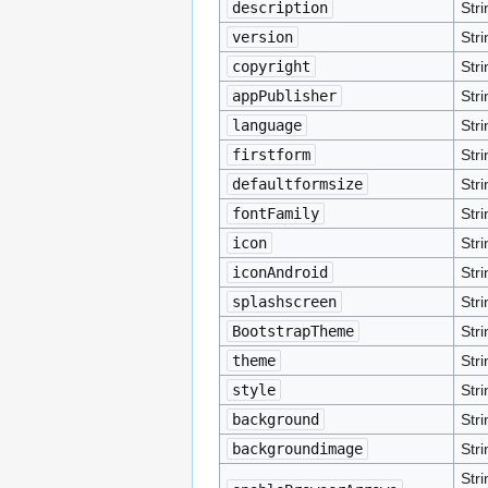
description
Stri
version
Stri
copyright
Stri
appPublisher
Stri
language
Stri
firstform
Stri
defaultformsize
Stri
fontFamily
Stri
icon
Stri
iconAndroid
Stri
splashscreen
Stri
BootstrapTheme
Stri
theme
Stri
style
Stri
background
Stri
backgroundimage
Stri
Stri