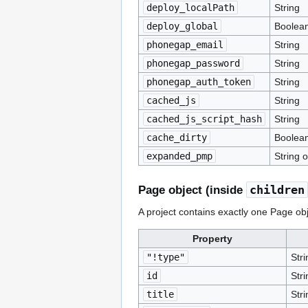
deploy_localPath
String
deploy_global
Boolea
phonegap_email
String
phonegap_password
String
phonegap_auth_token
String
cached_js
String
cached_js_script_hash
String
cache_dirty
Boolea
expanded_pmp
String o
children
Page object (inside
A project contains exactly one Page objec
Property
"!type"
Stri
id
Stri
title
Stri