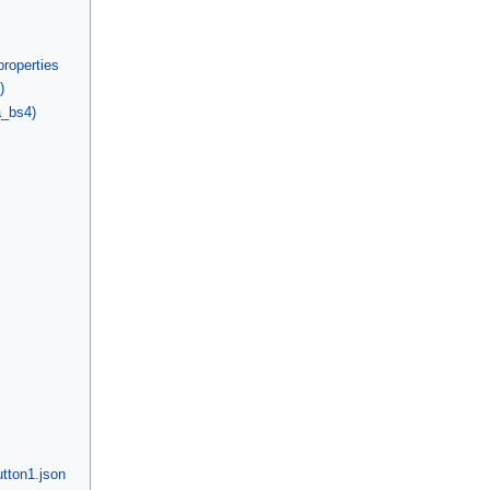
properties
)
a_bs4)
tton1.json