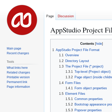
Page
Discussion
AppStudio Project Fi
Jump
Jump
Contents
to
to
Main page
1
AppStudio Project File Format
navigation
search
Recent changes
1.1
Overview
1.2
Directory Layout
Tools
1.3
The Project File (*.project)
What links here
1.3.1
Top-level (Project object)
Related changes
1.3.2
Page object (inside childr
Printable version
Permanent link
1.4
Form Files
Page information
1.4.1
Form object properties
1.5
Element Files
1.5.1
Common properties
1.5.2
Bootstrap appearance pro
1.5.3
Popover properties