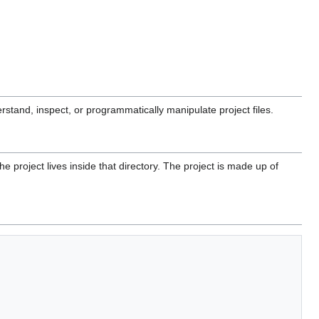
rstand, inspect, or programmatically manipulate project files.
he project lives inside that directory. The project is made up of