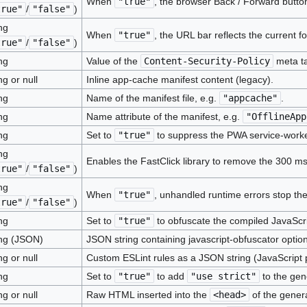
When
"true"
, the browser Back / Forward butto
true"
/
"false"
)
ng
When
"true"
, the URL bar reflects the current 
true"
/
"false"
)
ng
Value of the
Content-Security-Policy
meta tag
ng or null
Inline app-cache manifest content (legacy).
ng
Name of the manifest file, e.g.
"appcache"
.
ng
Name attribute of the manifest, e.g.
"OfflineApp
ng
Set to
"true"
to suppress the PWA service-worke
ng
Enables the FastClick library to remove the 300 ms
true"
/
"false"
)
ng
When
"true"
, unhandled runtime errors stop th
true"
/
"false"
)
ng
Set to
"true"
to obfuscate the compiled JavaScri
ing (JSON)
JSON string containing javascript-obfuscator option
ng or null
Custom ESLint rules as a JSON string (JavaScript p
ng
Set to
"true"
to add
"use strict"
to the gen
ng or null
Raw HTML inserted into the
<head>
of the gener