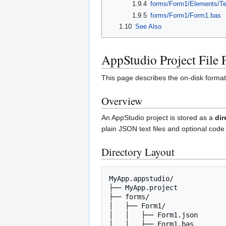
1.9.4
forms/Form1/Elements/Te
1.9.5
forms/Form1/Form1.bas
1.10
See Also
AppStudio Project File 
This page describes the on-disk format 
Overview
An AppStudio project is stored as a
dir
plain JSON text files and optional code 
Directory Layout
MyApp.appstudio/

├── MyApp.project            
├── forms/                   
│   ├── Form1/

│   │   ├── Form1.json       
│   │   ├── Form1.bas        