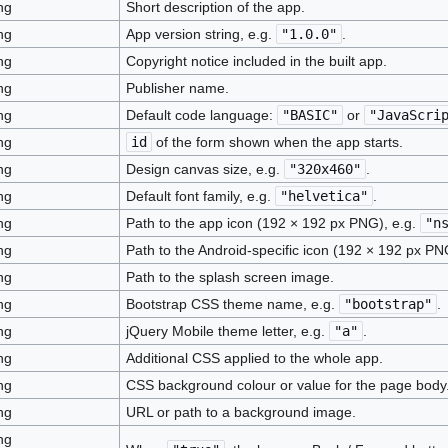
ng
Short description of the app.
ng
App version string, e.g.
"1.0.0"
.
ng
Copyright notice included in the built app.
ng
Publisher name.
ng
Default code language:
"BASIC"
or
"JavaScri
ng
id
of the form shown when the app starts.
ng
Design canvas size, e.g.
"320x460"
.
ng
Default font family, e.g.
"helvetica"
.
ng
Path to the app icon (192 × 192 px PNG), e.g.
"n
ng
Path to the Android-specific icon (192 × 192 px PN
ng
Path to the splash screen image.
ng
Bootstrap CSS theme name, e.g.
"bootstrap"
.
ng
jQuery Mobile theme letter, e.g.
"a"
.
ng
Additional CSS applied to the whole app.
ng
CSS background colour or value for the page body
ng
URL or path to a background image.
ng