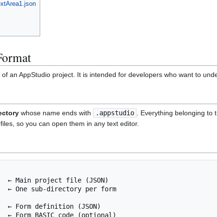
xtArea1.json
Format
of an AppStudio project. It is intended for developers who want to unde
ectory
whose name ends with
.appstudio
. Everything belonging to t
files, so you can open them in any text editor.
  ← Main project file (JSON)

  ← One sub-directory per form

  ← Form definition (JSON)

  ← Form BASIC code (optional)
