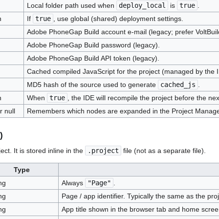
Local folder path used when
deploy_local
is
true
.
n
If
true
, use global (shared) deployment settings.
Adobe PhoneGap Build account e-mail (legacy; prefer VoltBuil
Adobe PhoneGap Build password (legacy).
Adobe PhoneGap Build API token (legacy).
Cached compiled JavaScript for the project (managed by the 
MD5 hash of the source used to generate
cached_js
.
n
When
true
, the IDE will recompile the project before the nex
r null
Remembers which nodes are expanded in the Project Manage
)
t. It is stored inline in the
.project
file (not as a separate file).
Type
ng
Always
"Page"
.
ng
Page / app identifier. Typically the same as the pr
ng
App title shown in the browser tab and home scree