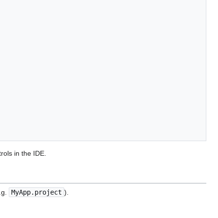
rols in the IDE.
.g.
MyApp.project
).