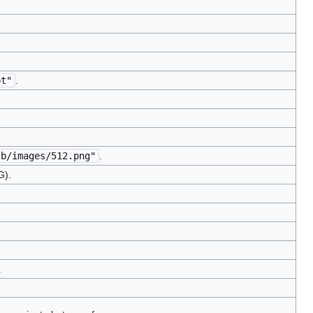
pt"
.
sb/images/512.png"
.
G).
.