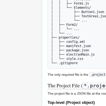
│   │   ├── Form1.js         
│   │   └── Elements/

│   │       ├── Button1.json 
│   │       ├── TextArea1.jso
│   │       └── ...

│   ├── Form2/

│   │   └── ...

│   └── ...

├── properties/              
│   ├── config.xml           
│   ├── manifest.json        
│   ├── package.json         
│   ├── electronMain.js      
│   └── style.css            
The only required file is the
.project
The Project File (
*.proje
The project file is a JSON file at the ro
Top-level (Project object)