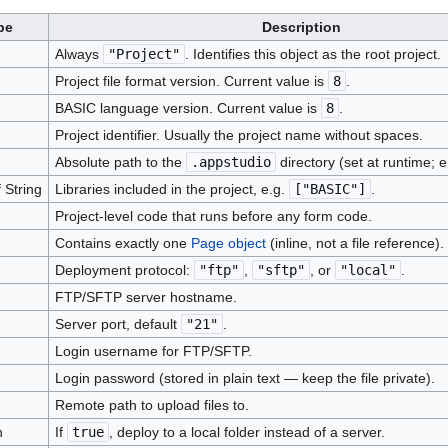
pe
Description
Always
"Project"
. Identifies this object as the root project.
Project file format version. Current value is
8
.
BASIC language version. Current value is
8
.
Project identifier. Usually the project name without spaces.
Absolute path to the
.appstudio
directory (set at runtime; em
 String
Libraries included in the project, e.g.
["BASIC"]
.
Project-level code that runs before any form code.
Contains exactly one
Page object
(inline, not a file reference).
Deployment protocol:
"ftp"
,
"sftp"
, or
"local"
.
FTP/SFTP server hostname.
Server port, default
"21"
.
Login username for FTP/SFTP.
Login password (stored in plain text — keep the file private).
Remote path to upload files to.
n
If
true
, deploy to a local folder instead of a server.