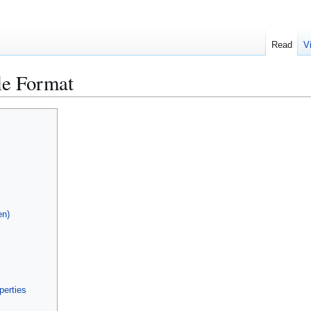
Read
V
le Format
en)
perties