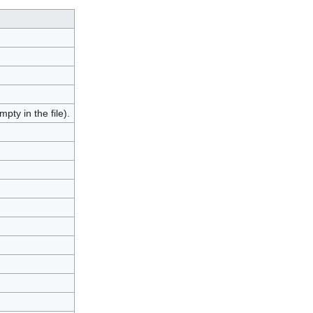
pty in the file).