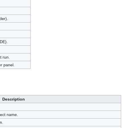
der).
IDE).
t run.
r panel.
Description
oject name.
n.