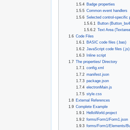
1.5.4
Badge properties
1.5.5
Common event handlers
1.5.6
Selected control-specific 
1.5.6.1
Button (Button_bs4
1.5.6.2
Text Area (Textare
1.6
Code Files
1.6.1
BASIC code files (.bas)
1.6.2
JavaScript code files (.js)
1.6.3
Inline script
1.7
The properties/ Directory
1.7.1
config.xml
1.7.2
manifest.json
1.7.3
package.json
1.7.4
electronMain.js
1.7.5
style.css
1.8
External References
1.9
Complete Example
1.9.1
HelloWorld.project
1.9.2
forms/Form1/Form1.json
1.9.3
forms/Form1/Elements/Bu