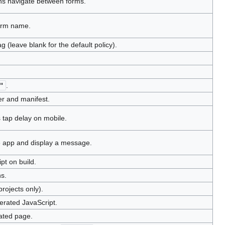
ns navigate between forms.
form name.
 (leave blank for the default policy).
"
.
r and manifest.
 tap delay on mobile.
e app and display a message.
pt on build.
s.
rojects only).
erated JavaScript.
ated page.