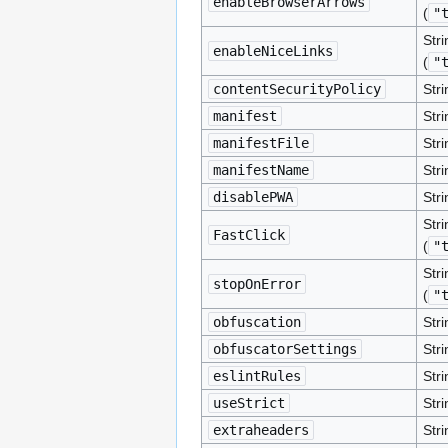
enableBrowserArrows
(
"
Stri
enableNiceLinks
(
"
contentSecurityPolicy
Stri
manifest
Stri
manifestFile
Stri
manifestName
Stri
disablePWA
Stri
Stri
FastClick
(
"
Stri
stopOnError
(
"
obfuscation
Stri
obfuscatorSettings
Str
eslintRules
Stri
useStrict
Stri
extraheaders
Stri