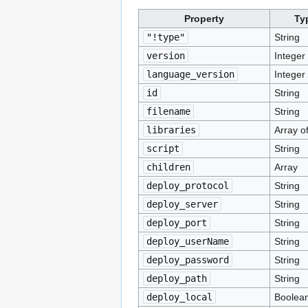
Property
Ty
"!type"
String
version
Integer
language_version
Integer
id
String
filename
String
libraries
Array of
script
String
children
Array
deploy_protocol
String
deploy_server
String
deploy_port
String
deploy_userName
String
deploy_password
String
deploy_path
String
deploy_local
Boolea