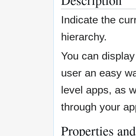
Indicate the cur
hierarchy.
You can display 
user an easy way
level apps, as 
through your ap
Properties an