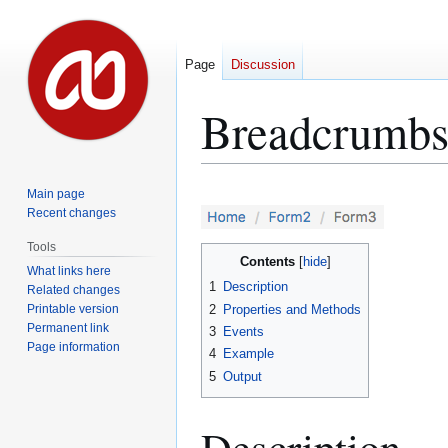
Page
Discussion
Breadcrumbs 
Jump
Jump
Main page
to
to
Recent changes
navigation
search
Tools
Contents
What links here
1
Description
Related changes
Printable version
2
Properties and Methods
Permanent link
3
Events
Page information
4
Example
5
Output
Description