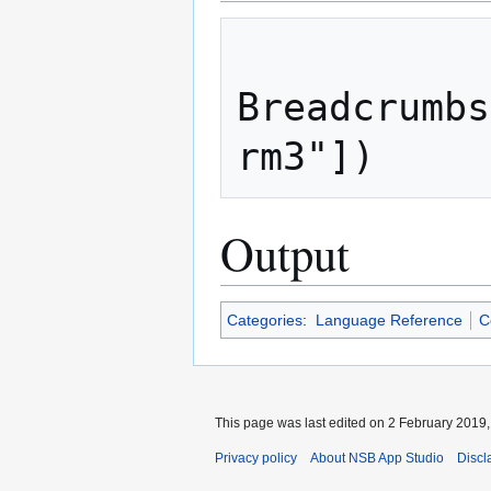
Breadcrumbs
Output
Categories
:
Language Reference
C
This page was last edited on 2 February 2019, 
Privacy policy
About NSB App Studio
Discl