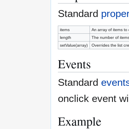
Standard
proper
items
An array of items to
length
The number of items 
setValue(array)
Overrides the list 
Events
Standard
event
onclick event wi
Example