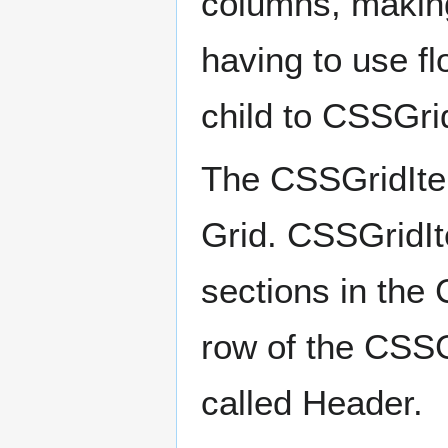
columns, making
having to use fl
child to CSSGri
The CSSGridItem
Grid. CSSGridIt
sections in the
row of the CSSG
called Header.