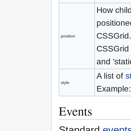
How child
positione
CSSGrid. 
position
CSSGrid s
and 'stati
A list of
s
style
Example: 
Events
Standard
event