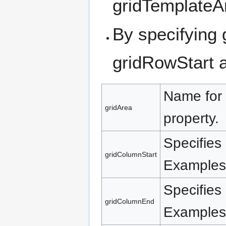
gridTemplateA
By specifying
gridRowStart 
Name for 
gridArea
property.
Specifies 
gridColumnStart
Examples:
Specifies 
gridColumnEnd
Examples: