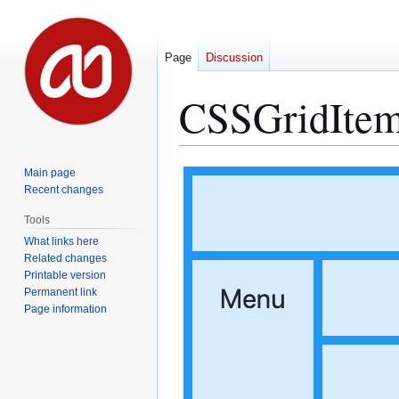
Page
Discussion
CSSGridIte
Jump
Jump
Main page
to
to
Recent changes
navigation
search
Tools
What links here
Related changes
Printable version
Permanent link
Page information