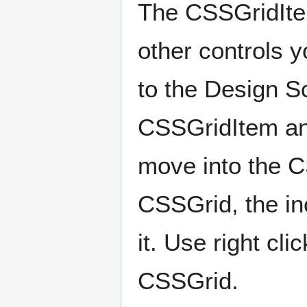
The CSSGridItem
other controls y
to the Design Sc
CSSGridItem and
move into the C
CSSGrid, the inc
it. Use right cl
CSSGrid.