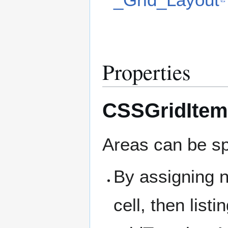
Properties
CSSGridItem
Areas can be sp
By assigning n
cell, then list