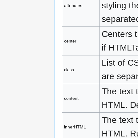
styling t
attributes
separate
Centers t
center
if HTMLTag
List of C
class
are separ
The text 
content
HTML. De
The text 
innerHTML
HTML. Run