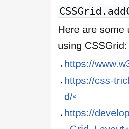
CSSGrid.add
Here are some u
using CSSGrid:
https://www.w
https://css-tr
d/
https://devel
_Grid_Layout