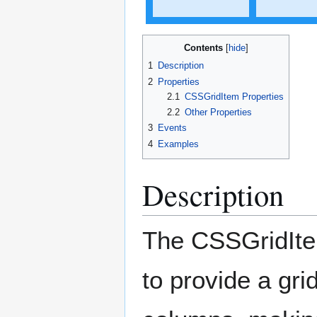
Contents
1
Description
2
Properties
2.1
CSSGridItem Properties
2.2
Other Properties
3
Events
4
Examples
Description
The CSSGridIte
to provide a gr