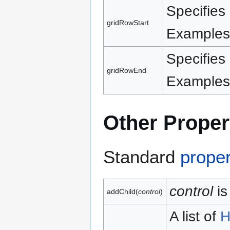
Specifies 
gridRowStart
Examples:
Specifies 
gridRowEnd
Examples:
Other Proper
Standard
proper
control
is
addChild(
control
)
A list of
H