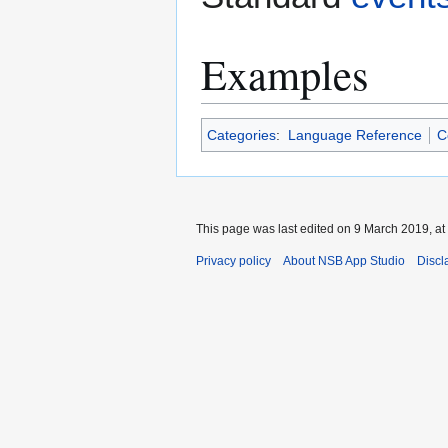
Examples
Categories
:
Language Reference
C
This page was last edited on 9 March 2019, at
Privacy policy
About NSB App Studio
Discl