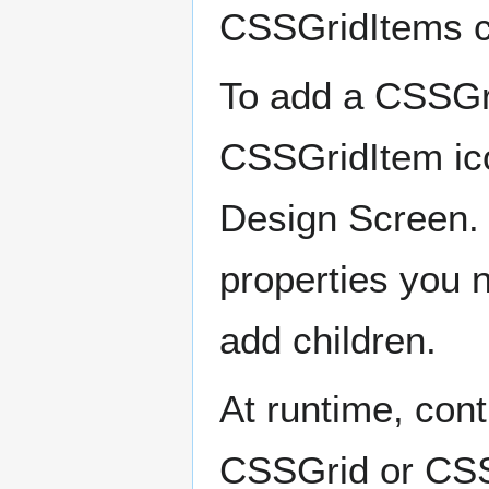
CSSGridItems c
To add a CSSGri
CSSGridItem icon
Design Screen. 
properties you 
add children.
At runtime, cont
CSSGrid or CSSG