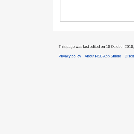
This page was last edited on 10 October 2018,
Privacy policy
About NSB App Studio
Discl