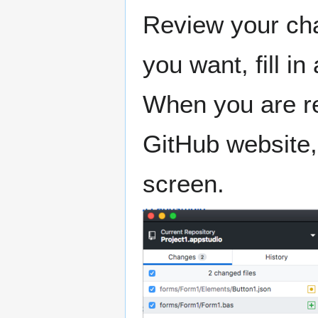
Review your ch
you want, fill i
When you are re
GitHub website, 
screen.