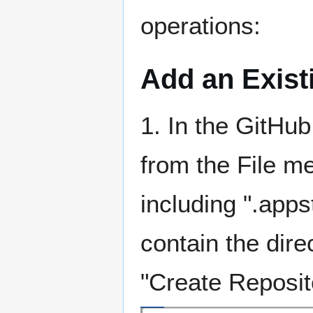
operations:
Add an Exist
1. In the GitHu
from the File me
including ".app
contain the direc
"Create Reposit