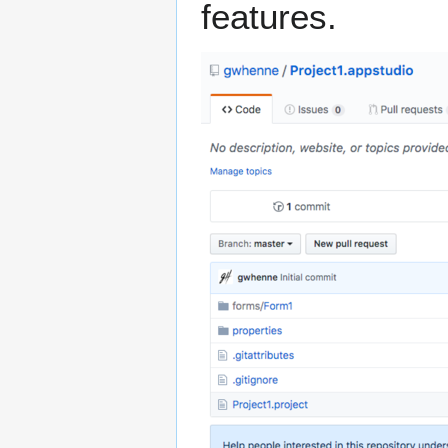
features.