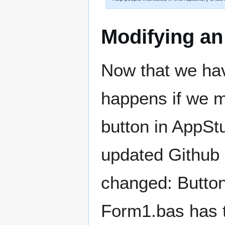
Modifying a
Now that we hav
happens if we mo
button in AppStu
updated Github 
changed: Button1
Form1.bas has 