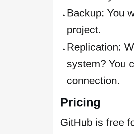
Backup: You w
project.
Replication: Wa
system? You ca
connection.
Pricing
GitHub is free f