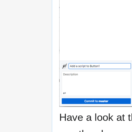
Have a look at t