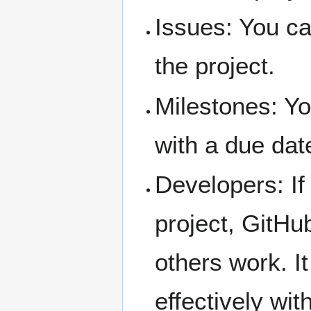
Issues: You ca
the project.
Milestones: Yo
with a due dat
Developers: If
project, GitHu
others work. I
effectively wit