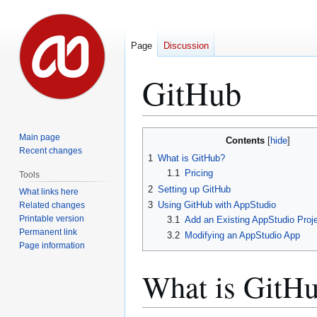
Page
Discussion
GitHub
Jump
Jump
Main page
Contents
to
to
Recent changes
1
What is GitHub?
navigation
search
1.1
Pricing
Tools
2
Setting up GitHub
What links here
3
Using GitHub with AppStudio
Related changes
Printable version
3.1
Add an Existing AppStudio Proje
Permanent link
3.2
Modifying an AppStudio App
Page information
What is GitH