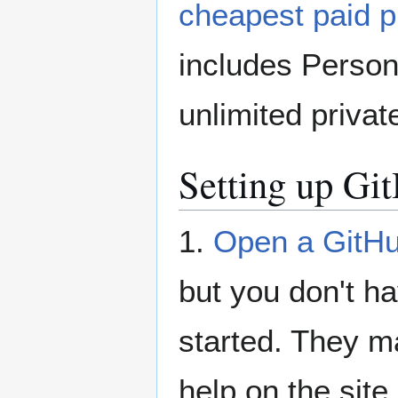
cheapest paid p
includes Persona
unlimited privat
Setting up Gi
1.
Open a GitHu
but you don't ha
started. They ma
help on the site.