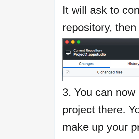
It will ask to c
repository, then 
3. You can now 
project there. Y
make up your pr