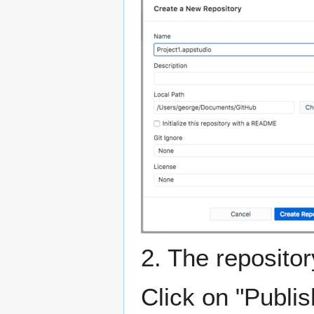
2. The reposito
Click on "Publis