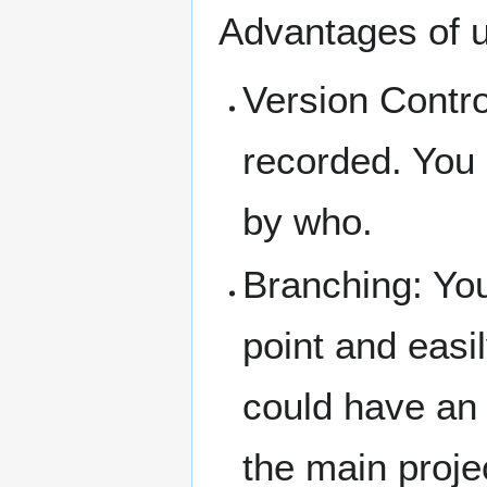
Advantages of u
Version Contro
recorded. You
by who.
Branching: You
point and easi
could have an 
the main proje