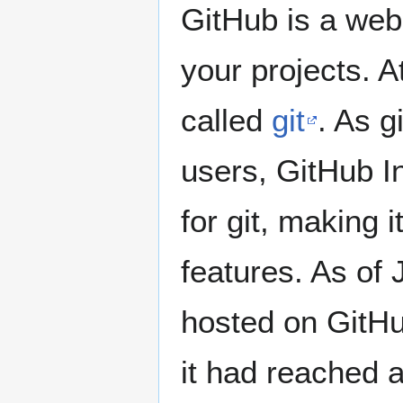
GitHub is a web
your projects. A
called
git
. As g
users, GitHub I
for git, making 
features. As of 
hosted on GitHu
it had reached 