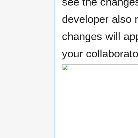
see the changes
developer also 
changes will ap
your collaborat