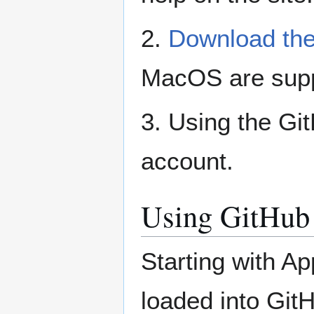
2.
Download the
MacOS are supp
3. Using the Gi
account.
Using GitHub
Starting with A
loaded into Gi