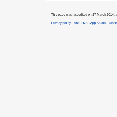
This page was last edited on 27 March 2014, a
Privacy policy
About NSB App Studio
Discl