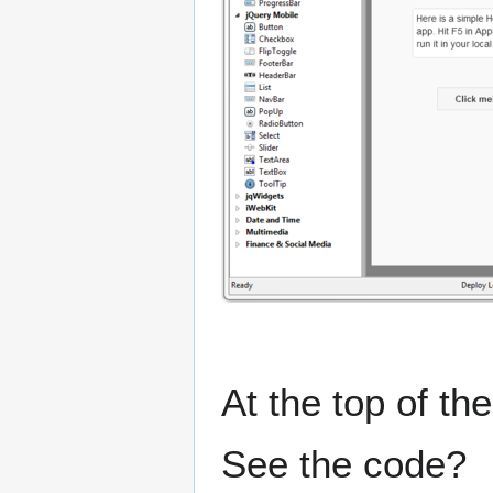
At the top of th
See the code?