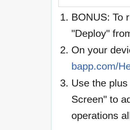
BONUS: To ru
"Deploy" fro
On your devi
bapp.com/He
Use the plus 
Screen" to ad
operations al