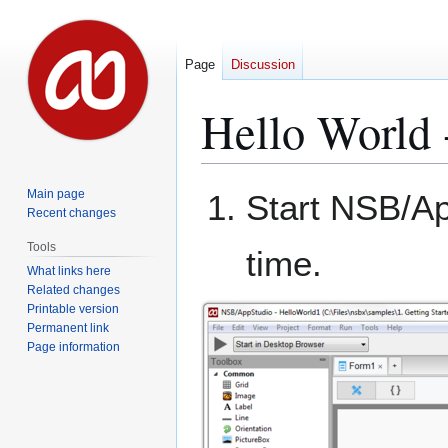
Page
Discussion
Hello World 
Jump
Jump
Main page
Start NSB/Ap
to
to
Recent changes
navigation
search
Tools
time.
What links here
Related changes
Printable version
Permanent link
Page information