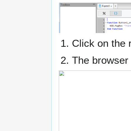
Click on the 
The browser 