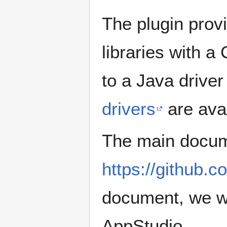
The plugin prov
libraries with a
to a Java drive
drivers
are ava
The main docume
https://github.
document, we wi
AppStudio.