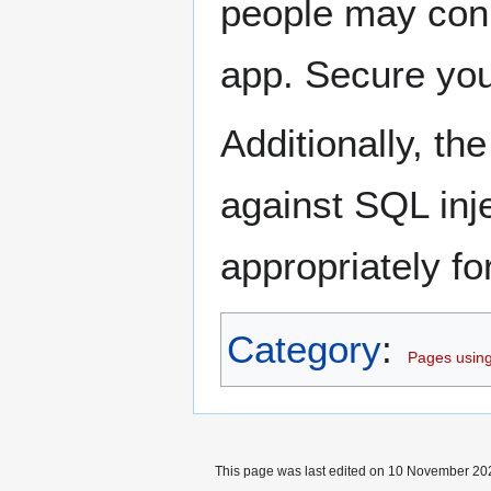
people may conn
app. Secure you
Additionally, th
against SQL inje
appropriately fo
Category
:
Pages using
This page was last edited on 10 November 202