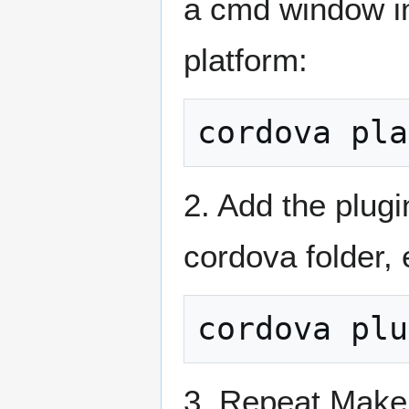
a cmd window in
platform:
2. Add the plug
cordova folder, 
3. Repeat Make