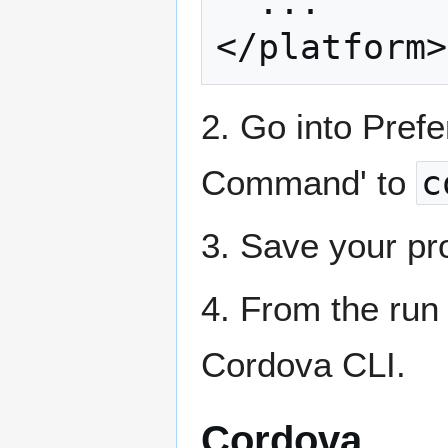
  ...

2. Go into Prefe
Command' to
c
3. Save your pro
4. From the ru
Cordova CLI.
Cordova