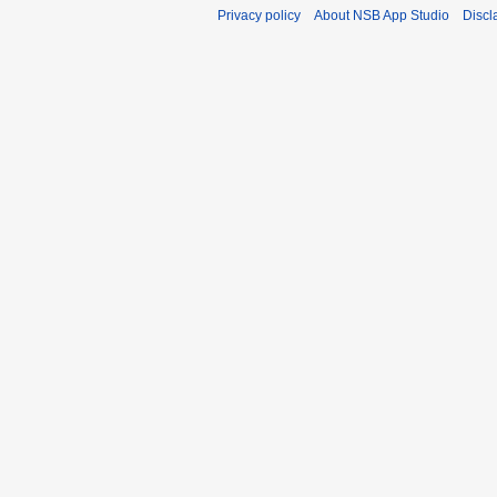
Privacy policy
About NSB App Studio
Discl