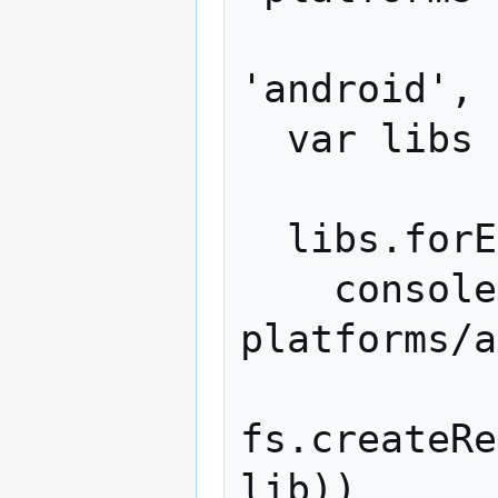
'android', 
  var libs = fs.readdirSync(libsPath);

  libs.forEach(function (lib) {

    console.log('Copying libs/%s to 
platforms/a
fs.createRe
lib))
