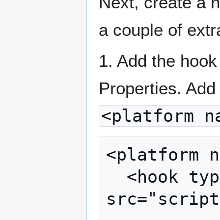
Next, create a n
a couple of extr
1. Add the hook
Properties. Add 
<platform n
<platform n
  <hook type="after_prepare" 
src="script