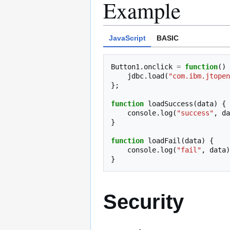
Example
JavaScript
BASIC
Button1
.
onclick
=
function
()
jdbc
.
load
(
"com.ibm.jtopen
};
function
loadSuccess
(
data
)
{
console
.
log
(
"success"
,
da
}
function
loadFail
(
data
)
{
console
.
log
(
"fail"
,
data
)
}
Security