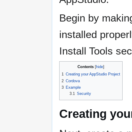
Begin by making
installed properl
Install Tools se
Contents
1
Creating your AppStudio Project
2
Cordova
3
Example
3.1
Security
Creating you