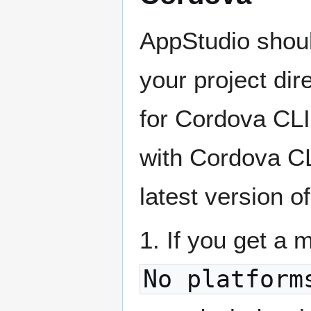
AppStudio shoul
your project dire
for Cordova CL
with Cordova CLI
latest version o
1. If you get a
No platform