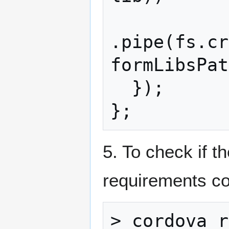
.pipe(fs.cr
formLibsPat
  });

5. To check if t
requirements 
> cordova r