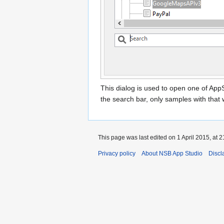
This dialog is used to open one of App
the search bar, only samples with that w
This page was last edited on 1 April 2015, at 2
Privacy policy
About NSB App Studio
Discl