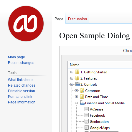
Page
Discussion
Open Sample Dialog
Jump
Jump
to
to
Main page
navigation
search
Recent changes
Tools
What links here
Related changes
Printable version
Permanent link
Page information