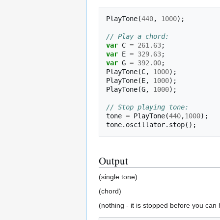
PlayTone
(
440
,
1000
);
// Play a chord:
var
C
=
261.63
;
var
E
=
329.63
;
var
G
=
392.00
;
PlayTone
(
C
,
1000
);
PlayTone
(
E
,
1000
);
PlayTone
(
G
,
1000
);
// Stop playing tone:
tone
=
PlayTone
(
440
,
1000
);
tone
.
oscillator
.
stop
();
Output
(single tone)
(chord)
(nothing - it is stopped before you can h