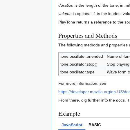
duration
is the length of the tone, in mi
volume
is optional. 1 is the loudest vo
PlayTone returns a reference to the so
Properties and Methods
The following methods and properties ap
tone.oscillator.onended
Name of func
tone.oscillator.stop()
Stop playing
tone.oscillator.type
Wave form to
For more information, see
https://developer.mozilla.org/en-US/do
From there, dig further into the docs. 
Example
JavaScript
BASIC