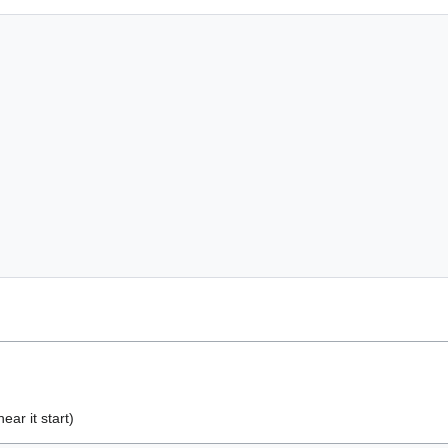
ear it start)