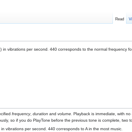
Read
V
]) in vibrations per second. 440 corresponds to the normal frequency fo
ecified
frequency
,
duration
and
volume
. Playback is immediate, with no 
sly, so if you do PlayTone before the previous tone is complete, two to
, in vibrations per second. 440 corresponds to A in the most music.