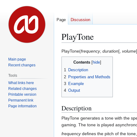
Page
Discussion
PlayTone
Jump
Jump
PlayTone(
frequency
,
duration
[,
volume
to
to
Main page
Contents
navigation
search
Recent changes
1
Description
Tools
2
Properties and Methods
What links here
3
Example
Related changes
4
Output
Printable version
Permanent link
Description
Page information
PlayTone generates a tone with the sp
gaming. The tone is played asynchronou
frequency
defines the pitch of the tone