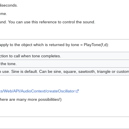
lliseconds.
lume.
und. You can use this reference to control the sound.
ply to the object which is returned by tone = PlayTone(f,d):
tion to call when tone completes.
 the tone.
 use. Sine is default. Can be sine, square, sawtooth, triangle or custo
cs/Web/API/AudioContext/createOscillator
There are many more possibilities!)