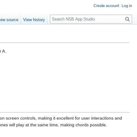
Create account
Log in
S
iew source
View history
e
a
r
c
h
r A.
on screen controls, making it excellent for user interactions and
nes will play at the same time, making chords possible.