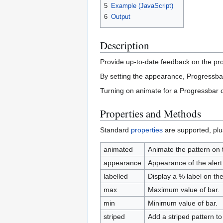
5
Example (JavaScript)
6
Output
Description
Provide up-to-date feedback on the prog
By setting the appearance, Progressbar
Turning on animate for a Progressbar ca
Properties and Methods
Standard
properties
are supported, plu
animated
Animate the pattern on 
appearance
Appearance of the alert.
labelled
Display a % label on th
max
Maximum value of bar.
min
Minimum value of bar.
striped
Add a striped pattern to