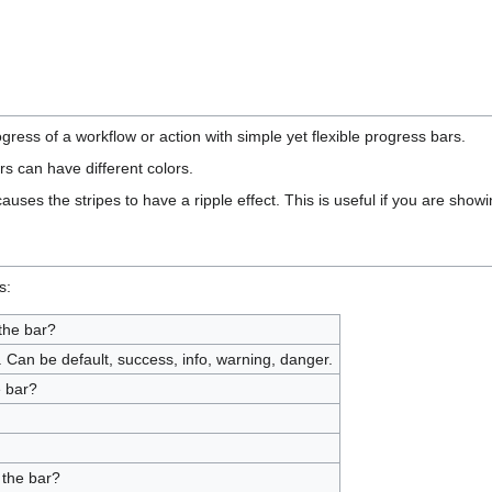
ress of a workflow or action with simple yet flexible progress bars.
s can have different colors.
uses the stripes to have a ripple effect. This is useful if you are show
s:
the bar?
 Can be default, success, info, warning, danger.
e bar?
 the bar?