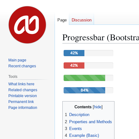
Page
Discussion
Progressbar (Bootstr
Jump
Jump
to
to
Main page
navigation
search
Recent changes
Tools
What links here
Related changes
Printable version
Permanent link
Contents
Page information
1
Description
2
Properties and Methods
3
Events
4
Example (Basic)