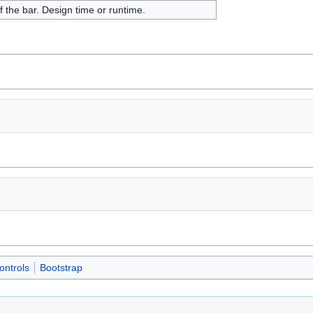
f the bar. Design time or runtime.
ontrols
Bootstrap