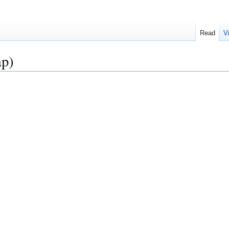
Read
V
ap)