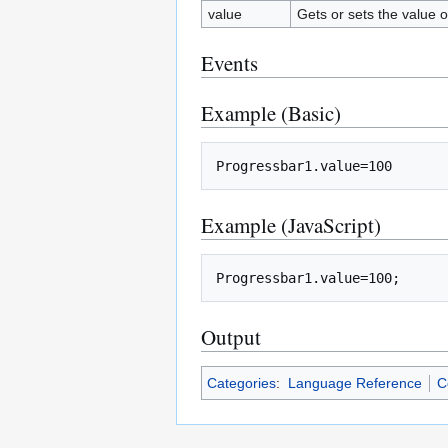
value
Gets or sets the value o
Events
Example (Basic)
Example (JavaScript)
Output
Categories
:
Language Reference
C