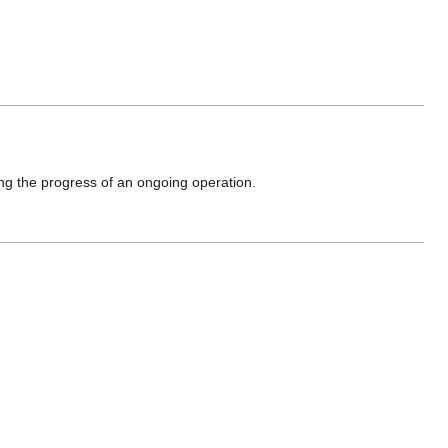
ing the progress of an ongoing operation.