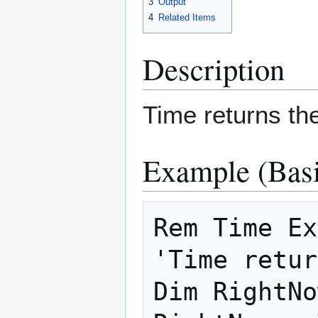
3
Output
4
Related Items
Description
Time returns th
Example (Basi
Rem Time Ex
'Time retur
Dim RightNo