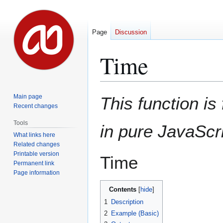
Page
Discussion
Time
Jump
Jump
Main page
This function is 
to
to
Recent changes
navigation
search
Tools
in pure JavaScri
What links here
Related changes
Printable version
Time
Permanent link
Page information
Contents
1
Description
2
Example (Basic)