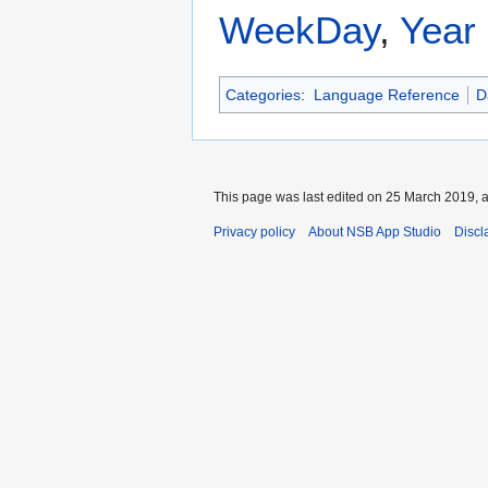
WeekDay
,
Year
Categories
:
Language Reference
D
This page was last edited on 25 March 2019, a
Privacy policy
About NSB App Studio
Discl