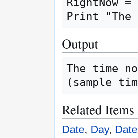
RightNow = 
Output
The time no
Related Items
Date
,
Day
,
Dat