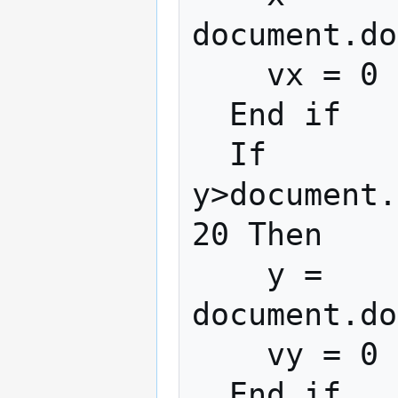
document.do
    vx = 0

  End if

  If 
y>document.
20 Then

    y = 
document.do
    vy = 0

  End if
