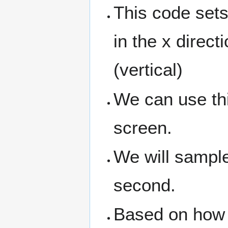
This code sets
in the x direct
(vertical)
We can use thi
screen.
We will sampl
second.
Based on how 