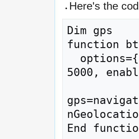
Here's the cod
Dim gps

function bt
  options={timeout: 5000, maximumAge: 
5000, enabl
gps=navigat
nGeolocatio