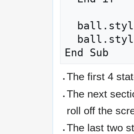
  ball.style.top = y + "px"

  ball.style.left = x + "px"

The first 4 st
The next secti
roll off the scr
The last two 