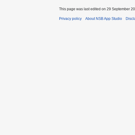
This page was last edited on 29 September 201
Privacy policy
About NSB App Studio
Discl