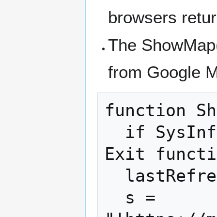
browsers retur
The ShowMap()
from Google 
function Sh
  if SysInfo(10)-lastRefresh<10000 Then 
Exit functi
  lastRefresh=SysInfo(10)

  s = 