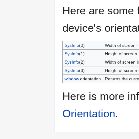
Here are some f
device's orienta
SysInfo
(0)
Width of screen -
SysInfo
(1)
Height of screen 
SysInfo
(2)
Width of screen i
SysInfo
(3)
Height of screen i
window
.orientation
Returns the curre
Here is more in
Orientation
.