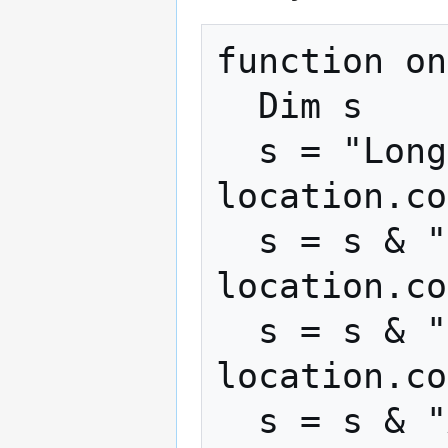
function on
  Dim s

  s = "Longitude: " + 
location.co
  s = s & "Latitude: " + 
location.co
  s = s & "Speed: " + 
location.co
  s = s & "Altitude: " + 