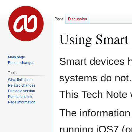
Page
Discussion
Using Smart 
Jump
Jump
Main page
Smart devices h
to
to
Recent changes
navigation
search
Tools
systems do not.
What links here
Related changes
This Tech Note w
Printable version
Permanent link
Page information
The information
running iOS7 (or