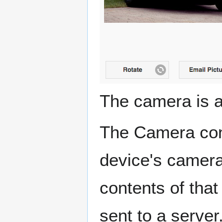
The camera is 
The Camera cont
device's camera
contents of tha
sent to a server