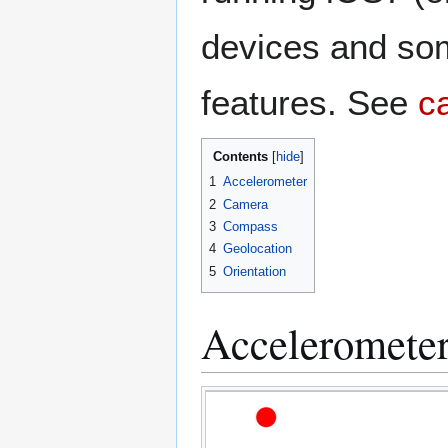
devices and som
features. See
c
Contents
1
Accelerometer
2
Camera
3
Compass
4
Geolocation
5
Orientation
Acceleromete