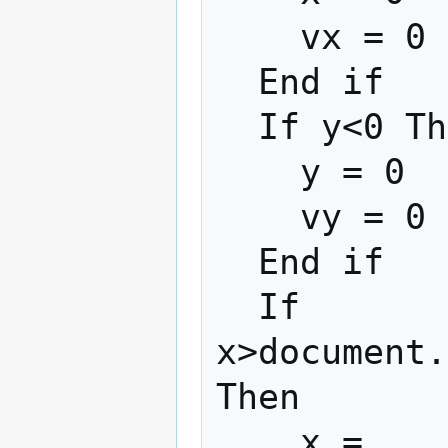
    vx = 0

  End if

  If y<0 Then

    y = 0

    vy = 0

  End if

  If 
x>document.
Then

    x = 