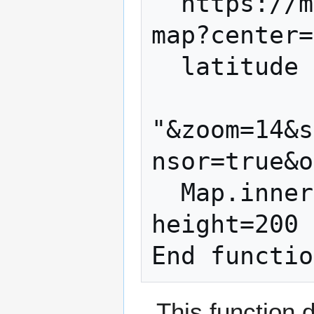
"'https://m
map?center=
  latitude & "," & longitude & _

"&zoom=14&s
nsor=true&o
  Map.innerHTML="<img width=300 
height=200 
This function 