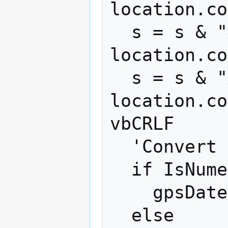
location.co
  s = s & "Accuracy: " + 
location.co
  s = s & "Accuracy(altitude): " + 
location.co
vbCRLF

  'Convert timestamp if needed.

  if IsNumeric(location.timestamp) Then

    gpsDate=new Date(location.timestamp)

  else
