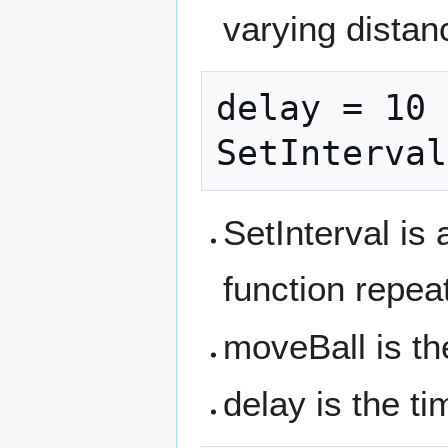
varying distan
delay = 10

SetInterval is
function repea
moveBall is th
delay is the ti