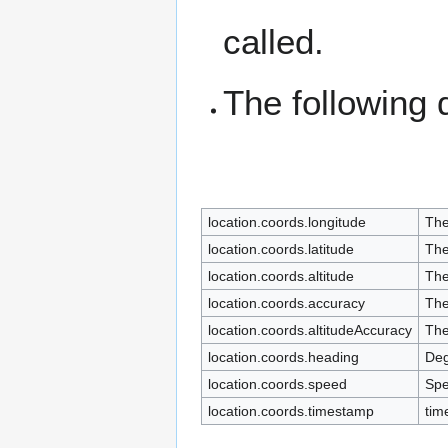
called.
The following 
location.coords.longitude
The
location.coords.latitude
The
location.coords.altitude
The
location.coords.accuracy
The
location.coords.altitudeAccuracy
The
location.coords.heading
Deg
location.coords.speed
Spe
location.coords.timestamp
tim