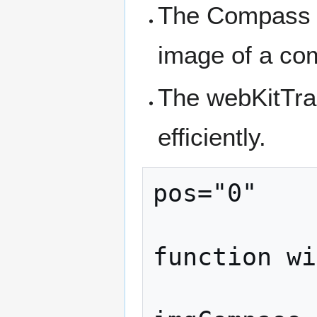
The Compass s
image of a co
The webKitTra
efficiently.
pos="0"

function wi