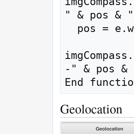
imgCompass.
" & pos & "
  pos = e.webkitCompassHeading

imgCompass.
-" & pos & 
Geolocation