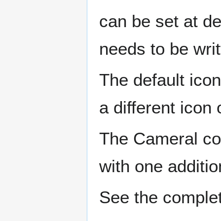
can be set at de
needs to be writ
The default ico
a different icon 
The Cameral con
with one additio
See the comple