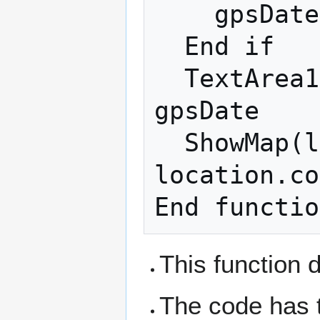
    gpsDate=location.timestamp

  End if

  TextArea1.value = s & "Timestamp: " + 
gpsDate

  ShowMap(location.coords.latitude, 
location.co
This function 
The code has t