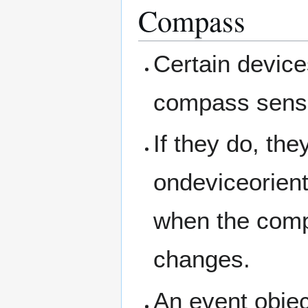
Compass
Certain device
compass sens
If they do, the
ondeviceorient
when the com
changes.
An event objec