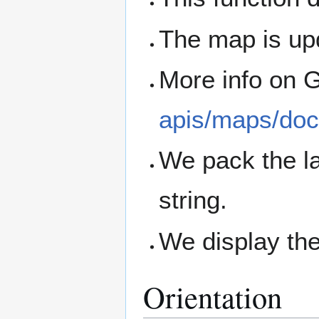
The map is up
More info on 
apis/maps/doc
We pack the la
string.
We display the
Orientation