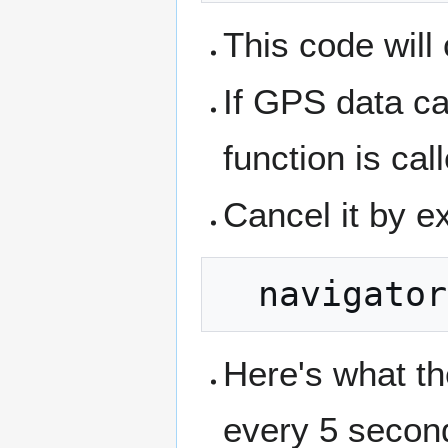
This code will
If GPS data ca
function is cal
Cancel it by e
Here's what th
every 5 secon