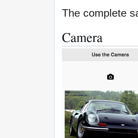
The complete sa
Camera