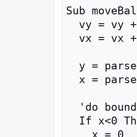
Sub moveBal
  vy = vy + -(ay)

  vx = vx + ax

  y = parseInt(y + vy * vMultiplier)

  x = parseInt(x + vx * vMultiplier)

  'do bounds checking

  If x<0 Then

    x = 0
