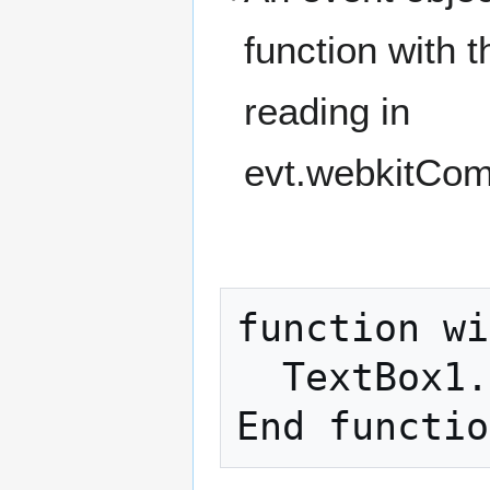
function with
reading in
evt.webkitCo
function wi
  TextBox1.value=evt.webkitCompassHeading
