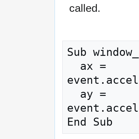
called.
Sub window_
  ax = 
event.accel
  ay = 
event.accel