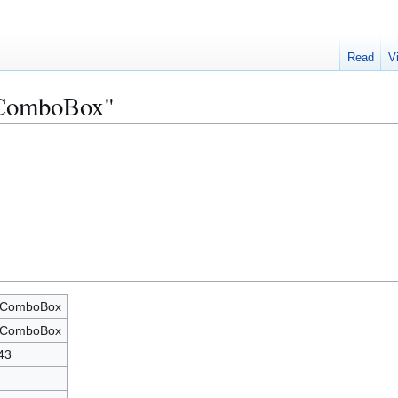
Read
V
xComboBox"
xComboBox
xComboBox
43