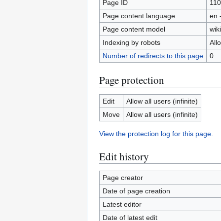
Page ID
110
Page content language
en 
Page content model
wiki
Indexing by robots
All
Number of redirects to this page
0
Page protection
Edit
Allow all users (infinite)
Move
Allow all users (infinite)
View the protection log for this page.
Edit history
Page creator
Date of page creation
Latest editor
Date of latest edit