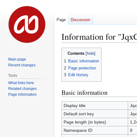
Page
Discussion
Information for "Jq
Jump
Jump
Contents
to
to
Main page
1
Basic information
navigation
search
Recent changes
2
Page protection
3
Edit history
Tools
What links here
Related changes
Basic information
Page information
Display title
Jq
Default sort key
Jq
Page length (in bytes)
1,2
Namespace ID
0