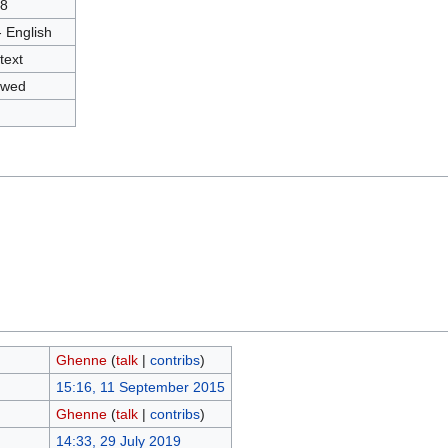
8
- English
text
owed
Ghenne
(
talk
|
contribs
)
15:16, 11 September 2015
Ghenne
(
talk
|
contribs
)
14:33, 29 July 2019