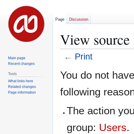
Page
Discussion
View source f
←
Print
Main page
Recent changes
Jump
Jump
You do not have 
Tools
to
to
What links here
navigation
search
Related changes
following reaso
Page information
The action you
group:
Users
.