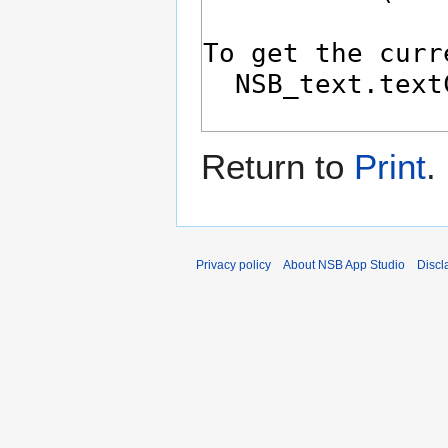
Return to
Print
.
Privacy policy
About NSB App Studio
Discl