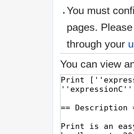
You must confi
pages. Please 
through your
u
You can view an