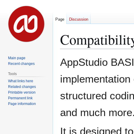
Page
Discussion
Compatibilit
Jump
Jump
Main page
AppStudio BASIC
to
to
Recent changes
navigation
search
Tools
implementation 
What links here
Related changes
structured codin
Printable version
Permanent link
Page information
and much more
It is designed t