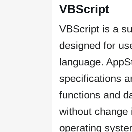
VBScript
VBScript is a s
designed for us
language. AppSt
specifications a
functions and d
without change 
operating syste