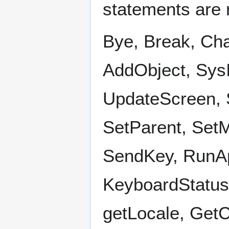
statements are 
Bye, Break, Ch
AddObject, SysI
UpdateScreen, 
SetParent, Set
SendKey, RunAp
KeyboardStatus
getLocale, Get