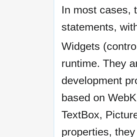
In most cases, t
statements, wit
Widgets (contro
runtime. They ar
development pro
based on WebKi
TextBox, Picture
properties, the