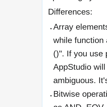
Differences:
Array elements
while function
()". If you us
AppStudio will 
ambiguous. It'
Bitwise operat