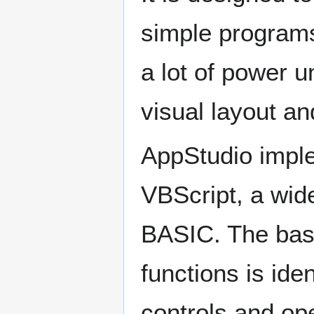
simple programs 
a lot of power u
visual layout an
AppStudio impl
VBScript, a wide
BASIC. The bas
functions is ide
controls and op