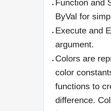
Function and 
ByVal for simp
Execute and Ev
argument.
Colors are repr
color constant
functions to c
difference. Co