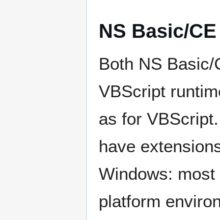
NS Basic/CE
Both NS Basic/
VBScript runtime
as for VBScrip
have extensions
Windows: most o
platform enviro