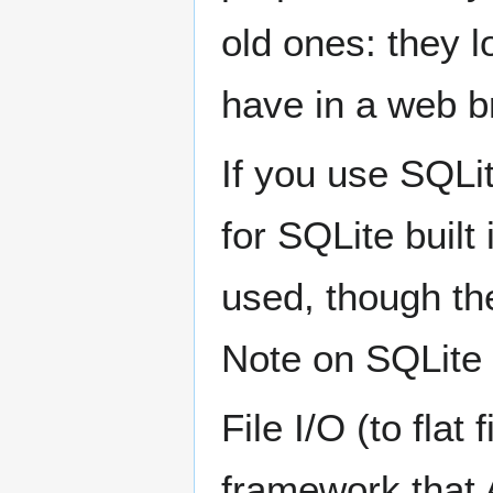
old ones: they l
have in a web b
If you use SQLi
for SQLite buil
used, though the
Note on SQLite 
File I/O (to flat
framework that 