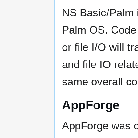
NS Basic/Palm is
Palm OS. Code 
or file I/O will
and file IO rela
same overall con
AppForge
AppForge was d