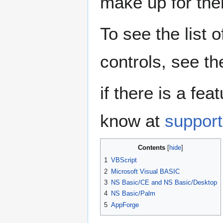
make up for th
To see the list 
controls, see t
if there is a fe
know at
suppor
Contents
1
VBScript
2
Microsoft Visual BASIC
3
NS Basic/CE and NS Basic/Desktop
4
NS Basic/Palm
5
AppForge