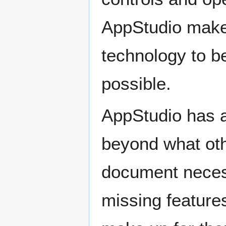
AppStudio make
technology to b
possible.
AppStudio has a
beyond what oth
document necess
missing features