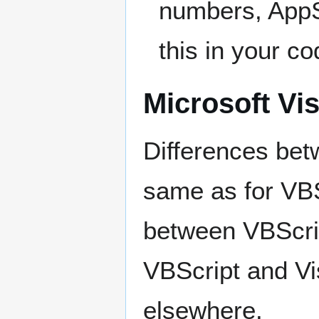
numbers, AppSt
this in your co
Microsoft Vi
Differences bet
same as for VBSc
between VBScri
VBScript and Vi
elsewhere.