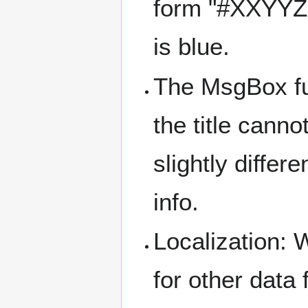
form "#XXYYZZ
is blue.
The MsgBox fun
the title cann
slightly differ
info.
Localization: 
for other data