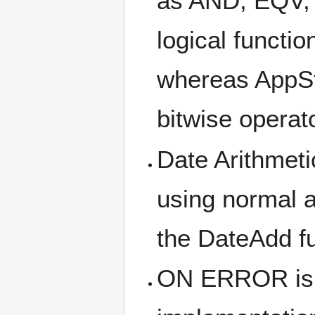
as AND, EQV,
logical functi
whereas AppSt
bitwise operat
Date Arithmeti
using normal a
the DateAdd fu
ON ERROR is 