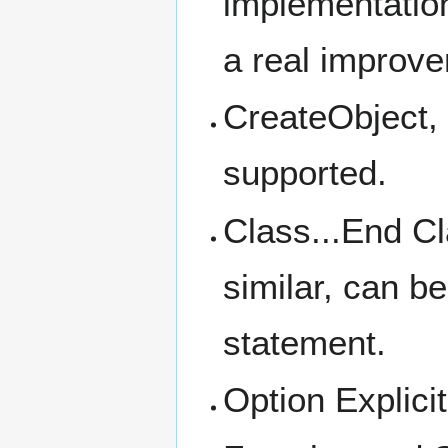
implementation
a real improv
CreateObject,
supported.
Class...End Cl
similar, can b
statement.
Option Explici