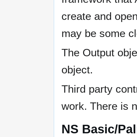
create and open
may be some cl
The Output obje
object.
Third party cont
work. There is no
NS Basic/Pa