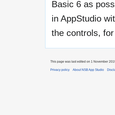
Basic 6 as possi
in AppStudio wi
the controls, f
This page was last edited on 1 November 2019
Privacy policy
About NSB App Studio
Discl