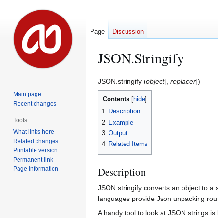
Page
Discussion
JSON.Stringify
Jump
Jump
JSON.stringify (
object
[,
replacer
])
to
to
Main page
Contents
navigation
search
Recent changes
1
Description
Tools
2
Example
What links here
3
Output
Related changes
4
Related Items
Printable version
Permanent link
Description
Page information
JSON.stringify converts an object to a
languages provide Json unpacking rou
A handy tool to look at JSON strings is