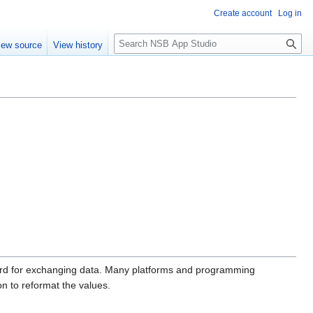
Create account
Log in
S
iew source
View history
e
a
r
c
h
ndard for exchanging data. Many platforms and programming
on to reformat the values.