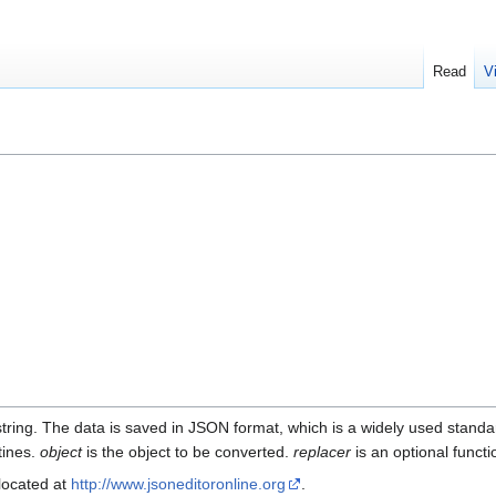
Read
V
 string. The data is saved in JSON format, which is a widely used sta
tines.
object
is the object to be converted.
replacer
is an optional functi
 located at
http://www.jsoneditoronline.org
.