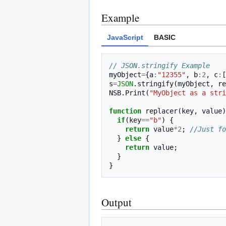
Example
JavaScript
BASIC
// JSON.stringify Example
myObject
=
{
a
:
"12355"
,
b
:
2
,
c
:
[
s
=
JSON
.
stringify
(
myObject
,
re
NSB
.
Print
(
"MyObject as a stri
function
replacer
(
key
,
value
)
if
(
key
==
"b"
)
{
return
value
*
2
;
//Just fo
}
else
{
return
value
;
}
}
Output