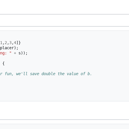
1
,
2
,
3
,
4
]}
placer
);
ng: "
+
s
));
{
r fun, we'll save double the value of b.