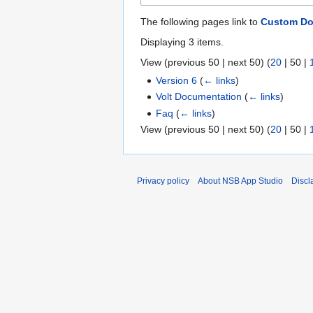
The following pages link to
Custom D
Displaying 3 items.
View (
previous 50
|
next 50
) (
20
|
50
|
Version 6
(
← links
)
Volt Documentation
(
← links
)
Faq
(
← links
)
View (
previous 50
|
next 50
) (
20
|
50
|
Privacy policy
About NSB App Studio
Discl