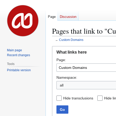
Page
Discussion
Pages that link to "
←
Custom Domains
Jump
Jump
Main page
What links here
to
to
Recent changes
Page:
navigation
search
Tools
Printable version
Namespace:
all
Hide transclusions
Hide li
Go