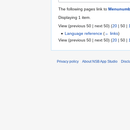
The following pages link to
Menunumbe
Displaying 1 item.
View (
previous 50
|
next 50
) (
20
|
50
|
Language reference
(
← links
)
View (
previous 50
|
next 50
) (
20
|
50
|
Privacy policy
About NSB App Studio
Discl