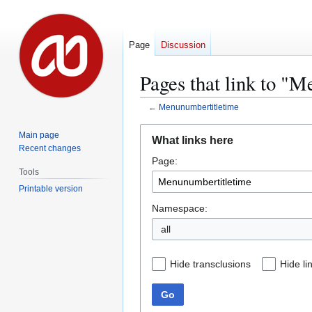
Page
Discussion
Pages that link to "
←
Menunumbertitletime
Jump
Jump
Main page
What links here
to
to
Recent changes
Page:
navigation
search
Tools
Printable version
Namespace:
all
Hide transclusions
Hide li
Go