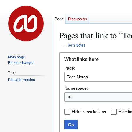
Page
Discussion
Pages that link to "T
←
Tech Notes
Jump
Jump
Main page
What links here
to
to
Recent changes
Page:
navigation
search
Tools
Printable version
Namespace:
all
Hide transclusions
Hide li
Go