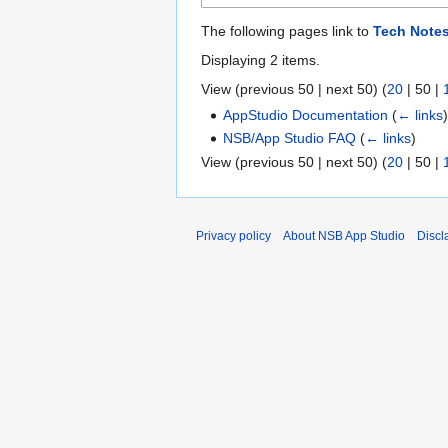
The following pages link to
Tech Note
Displaying 2 items.
View (
previous 50
|
next 50
) (
20
|
50
|
AppStudio Documentation
(
← links
NSB/App Studio FAQ
(
← links
)
View (
previous 50
|
next 50
) (
20
|
50
|
Privacy policy
About NSB App Studio
Discl