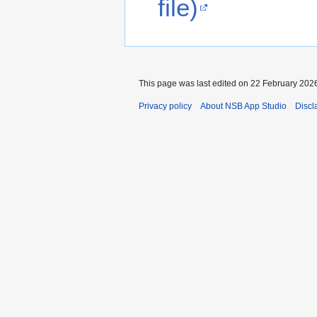
file)
This page was last edited on 22 February 2026
Privacy policy
About NSB App Studio
Discl