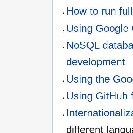
How to run fu
Using Google 
NoSQL databa
development
Using the Goo
Using GitHub f
Internationaliz
different lang