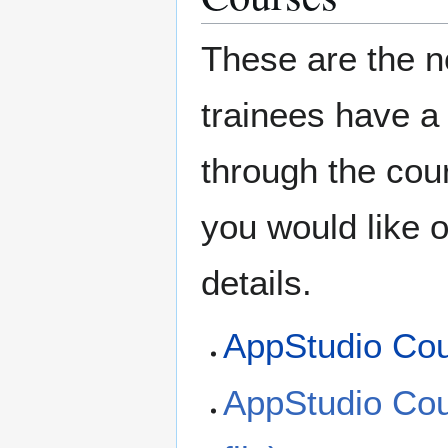
These are the n
trainees have a
through the cou
you would like o
details.
AppStudio Co
AppStudio Cou