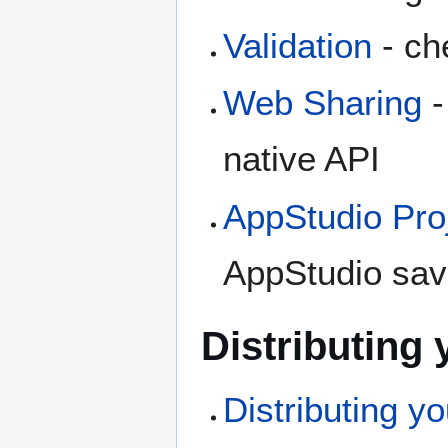
Validation
- ch
Web Sharing
-
native API
AppStudio Proj
AppStudio save
Distributing
Distributing y