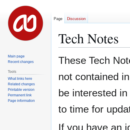
Page
Discussion
Tech Notes
Jump
Jump
Main page
These Tech Notes
to
to
Recent changes
navigation
search
Tools
not contained i
What links here
Related changes
be interested in
Printable version
Permanent link
Page information
to time for upda
If you have an i