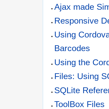
Ajax made Si
Responsive D
Using Cordova
Barcodes
Using the Cor
Files: Using S
SQLite Refere
ToolBox Files