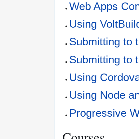
Web Apps Comp
Using VoltBuil
Submitting to 
Submitting to
Using Cordov
Using Node an
Progressive 
Courses