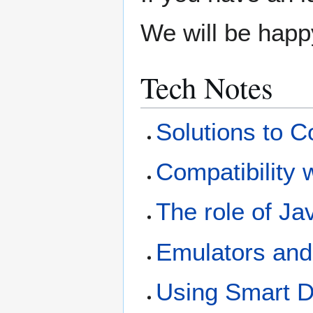
We will be happy 
Tech Notes
Solutions to
Compatibility 
The role of J
Emulators and
Using Smart D