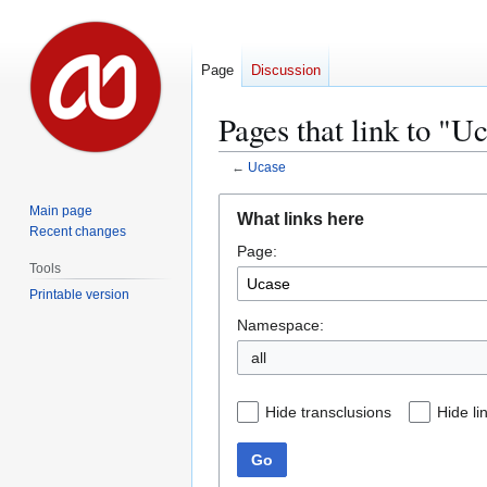
Page
Discussion
Pages that link to "U
←
Ucase
Jump
Jump
Main page
What links here
to
to
Recent changes
Page:
navigation
search
Tools
Printable version
Namespace:
all
Hide transclusions
Hide li
Go