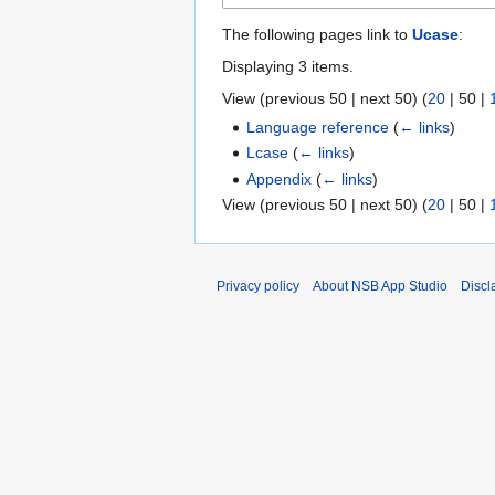
The following pages link to
Ucase
:
Displaying 3 items.
View (
previous 50
|
next 50
) (
20
|
50
|
Language reference
(
← links
)
Lcase
(
← links
)
Appendix
(
← links
)
View (
previous 50
|
next 50
) (
20
|
50
|
Privacy policy
About NSB App Studio
Discl